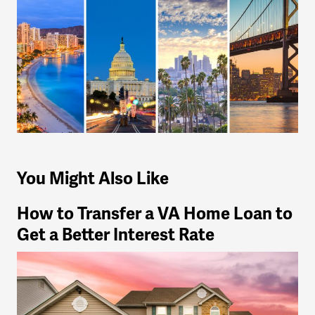
You Might Also Like
How to Transfer a VA Home Loan to
Get a Better Interest Rate