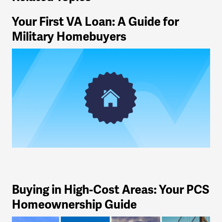
Your First VA Loan: A Guide for
Military Homebuyers
Buying in High-Cost Areas: Your PCS
Homeownership Guide