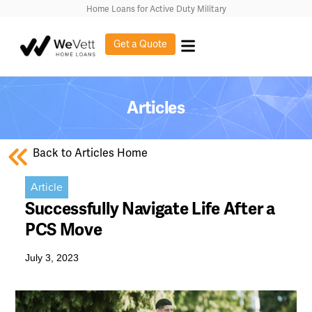
Home Loans for Active Duty Military
Get a Quote
Articles
Back to Articles Home
Article
Successfully Navigate Life After a
PCS Move
July 3, 2023