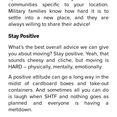
communities specific to your location.
Military families know how hard it is to
settle into a new place, and they are
always willing to share their advice!
Stay Positive
What’s the best overall advice we can give
you about moving? Stay positive. Yeah, that
sounds cheesy and cliche, but moving is
HARD – physically, mentally, emotionally.
A positive attitude can go a long way in the
midst of cardboard boxes and take-out
containers. And sometimes all you can do
is laugh when SHTF and nothing goes as
planned and everyone is having a
meltdown.