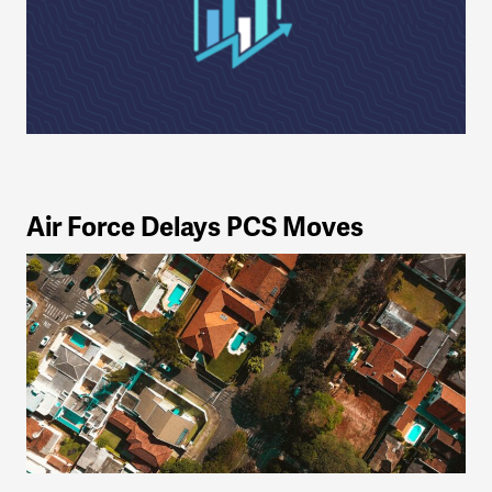
Air Force Delays PCS Moves