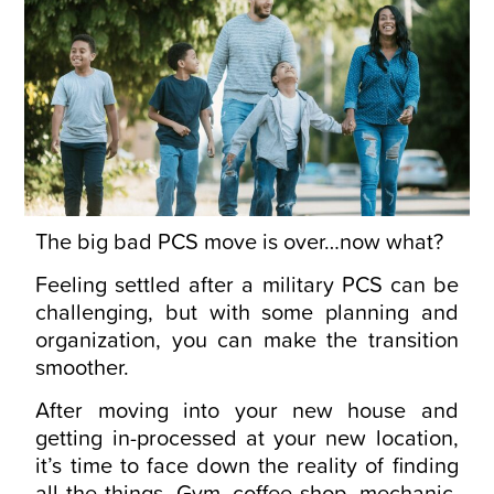
The big bad PCS move is over…now what?
Feeling settled after a military PCS can be
challenging, but with some planning and
organization, you can make the transition
smoother.
After moving into your new house and
getting in-processed at your new location,
it’s time to face down the reality of finding
all the things. Gym, coffee shop, mechanic,