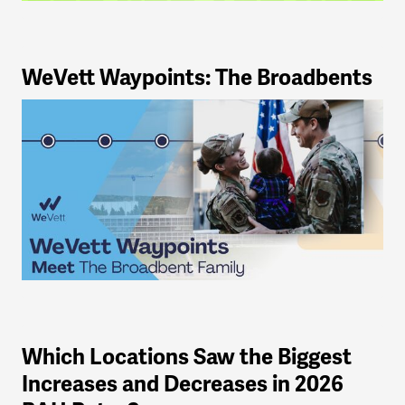
WeVett Waypoints: The Broadbents
Which Locations Saw the Biggest
Increases and Decreases in 2026