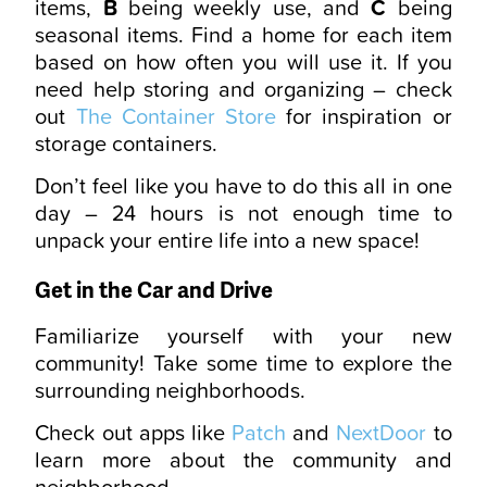
items,
B
being weekly use, and
C
being
seasonal items. Find a home for each item
based on how often you will use it. If you
need help storing and organizing – check
out
The Container Store
for inspiration or
storage containers.
Don’t feel like you have to do this all in one
day – 24 hours is not enough time to
unpack your entire life into a new space!
Get in the Car and Drive
Familiarize yourself with your new
community! Take some time to explore the
surrounding neighborhoods.
Check out apps like
Patch
and
NextDoor
to
learn more about the community and
neighborhood.