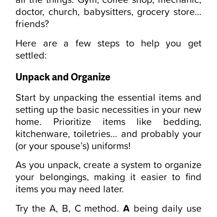
doctor, church, babysitters, grocery store…
friends?
Here are a few steps to help you get
settled:
Unpack and Organize
Start by unpacking the essential items and
setting up the basic necessities in your new
home. Prioritize items like bedding,
kitchenware, toiletries… and probably your
(or your spouse’s) uniforms!
As you unpack, create a system to organize
your belongings, making it easier to find
items you may need later.
Try the A, B, C method.
A
being daily use