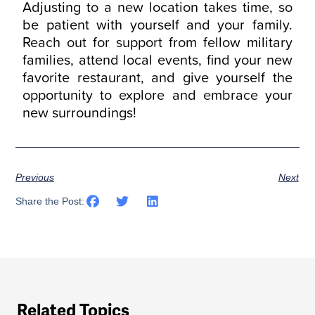
Adjusting to a new location takes time, so
be patient with yourself and your family.
Reach out for support from fellow military
families, attend local events, find your new
favorite restaurant, and give yourself the
opportunity to explore and embrace your
new surroundings!
Previous
Next
Share the Post:
Related Topics