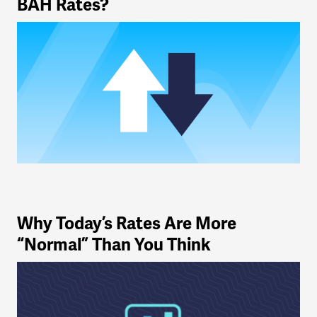
BAH Rates?
Why Today’s Rates Are More
“Normal” Than You Think