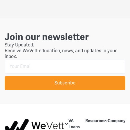
Join our newsletter
Stay Updated.
Receive WeVett education, news, and updates in your
inbox.
Subscribe
VA
Resources
Company
Loans