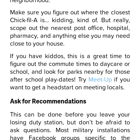
Make sure you figure out where the closest
Chick-fil-A is… kidding, kind of. But really,
scope out the nearest post office, hospital,
pharmacy, and anything else you may need
close to your house.
If you have kiddos, this is a great time to
figure out the commute times to daycare or
school, and look for parks nearby for those
after school play-dates! Try
Meet-Up
if you
want to get a headstart on meeting locals.
Ask for Recommendations
This can be done before you leave your
losing duty station, but don’t be afraid to
ask questions. Most military installations
have Facebook groups specific to the