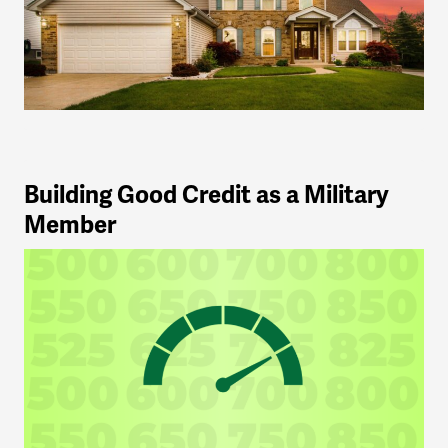
Building Good Credit as a Military
Member