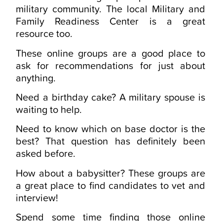
military community. The local Military and
Family Readiness Center is a great
resource too.
These online groups are a good place to
ask for recommendations for just about
anything.
Need a birthday cake? A military spouse is
waiting to help.
Need to know which on base doctor is the
best? That question has definitely been
asked before.
How about a babysitter? These groups are
a great place to find candidates to vet and
interview!
Spend some time finding those online