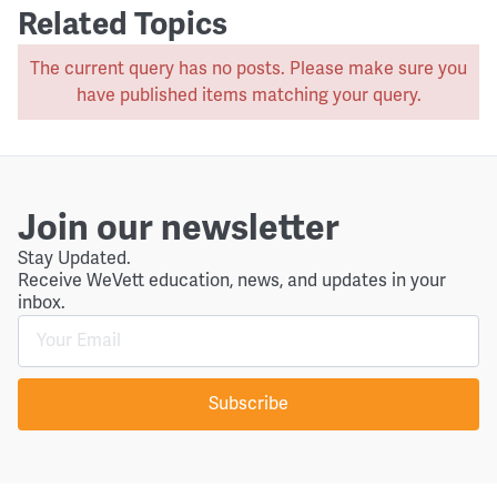
Related Topics
The current query has no posts. Please make sure you
have published items matching your query.
Join our newsletter
Stay Updated.
Receive WeVett education, news, and updates in your
inbox.
Subscribe