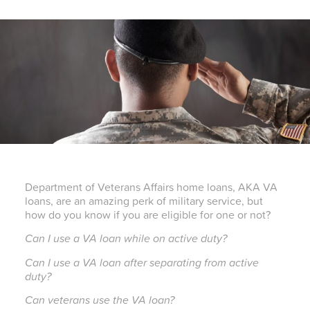
Department of Veterans Affairs home loans, AKA VA
loans, are an amazing perk of military service, but
how do you know if you are eligible for one or not?
Can I use a VA loan while on active duty?
Can I use a VA loan after separating from active
duty?
Can veterans use the VA loan?