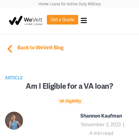
Home Loans for Active Duty Military
Get a Quote
Back to WeVett Blog
ARTICLE
Am I Eligible for a VA loan?
VA Eligibility
Shannon Kaufman
November 2, 2023
4 min read