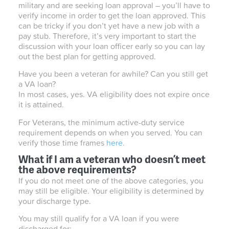
military and are seeking loan approval – you’ll have to
verify income in order to get the loan approved. This
can be tricky if you don’t yet have a new job with a
pay stub. Therefore, it’s very important to start the
discussion with your loan officer early so you can lay
out the best plan for getting approved.
Have you been a veteran for awhile? Can you still get
a VA loan?
In most cases, yes. VA eligibility does not expire once
it is attained.
For Veterans, the minimum active-duty service
requirement depends on when you served. You can
verify those time frames
here.
What if I am a veteran who doesn’t meet
the above requirements?
If you do not meet one of the above categories, you
may still be eligible. Your eligibility is determined by
your discharge type.
You may still qualify for a VA loan if you were
discharged for: