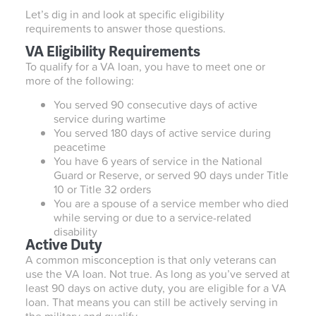
Let’s dig in and look at specific eligibility
requirements to answer those questions.
VA Eligibility Requirements
To qualify for a VA loan, you have to meet one or
more of the following:
You served 90 consecutive days of active
service during wartime
You served 180 days of active service during
peacetime
You have 6 years of service in the National
Guard or Reserve, or served 90 days under Title
10 or Title 32 orders
You are a spouse of a service member who died
while serving or due to a service-related
disability
Active Duty
A common misconception is that only veterans can
use the VA loan. Not true. As long as you’ve served at
least 90 days on active duty, you are eligible for a VA
loan. That means you can still be actively serving in