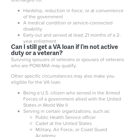
Hardship, reduction in force, or at convenience
of the government
A medical condition or service-connected
disability
Early-out and served at least 21 months of a 2-
year enlistment
Can I still get a VA loan if I’m not active
duty or a veteran?
Surviving spouses of veterans or spouses of veterans
who are POW/MIA may qualify.
Other specific circumstances may also make you
eligible for the VA loan.
Being a U.S. citizen who served in the Armed
Forces of a government allied with the United
States in World War II
Serving in certain organizations, such as:
Public Health Service officer
Cadet at the United States
Military, Air Force, or Coast Guard
Academy