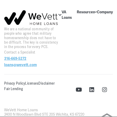
VA
Resources
Company
Loans
Education
About Us
About VA
We are a national community of
Blog
Contact Us
Loans
people who agree that military
homeownership does not have to
Videos
Reviews
Home
be difficult. The key is consistency
Purchase
in the process for every PCS.
Webinars
Careers
Contact a Specialist
Home
316-669-5272
Tools
PR and
Refinance
News
loans@wevett.com
Downloads
Customer
PCS Toolkit
Support
Privacy Policy
Licenses
Disclaimer
Fair Lending
WeVett
Realty
WeVett Home Loans
2400 N Woodlawn Blvd STE 205 Wichita, KS 67220