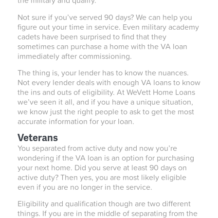
the military and qualify.
Not sure if you’ve served 90 days? We can help you
figure out your time in service. Even military academy
cadets have been surprised to find that they
sometimes can purchase a home with the VA loan
immediately after commissioning.
The thing is, your lender has to know the nuances.
Not every lender deals with enough VA loans to know
the ins and outs of eligibility. At WeVett Home Loans
we’ve seen it all, and if you have a unique situation,
we know just the right people to ask to get the most
accurate information for your loan.
Veterans
You separated from active duty and now you’re
wondering if the VA loan is an option for purchasing
your next home. Did you serve at least 90 days on
active duty? Then yes, you are most likely eligible
even if you are no longer in the service.
Eligibility and qualification though are two different
things. If you are in the middle of separating from the