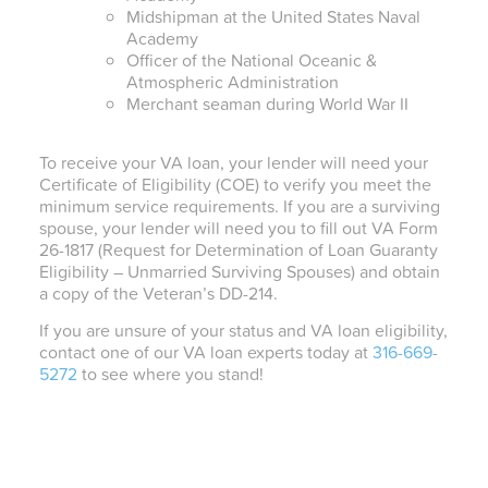
Midshipman at the United States Naval
Academy
Officer of the National Oceanic &
Atmospheric Administration
Merchant seaman during World War II
To receive your VA loan, your lender will need your
Certificate of Eligibility (COE) to verify you meet the
minimum service requirements. If you are a surviving
spouse, your lender will need you to fill out VA Form
26-1817 (Request for Determination of Loan Guaranty
Eligibility – Unmarried Surviving Spouses) and obtain
a copy of the Veteran’s DD-214.
If you are unsure of your status and VA loan eligibility,
contact one of our VA loan experts today at
316-669-
5272
to see where you stand!