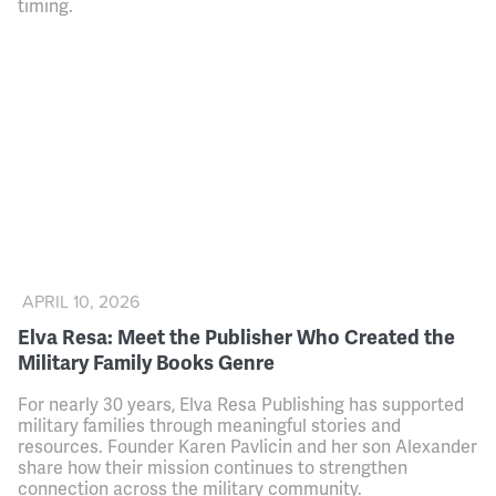
timing.
APRIL 10, 2026
Elva Resa: Meet the Publisher Who Created the
Military Family Books Genre
For nearly 30 years, Elva Resa Publishing has supported
military families through meaningful stories and
resources. Founder Karen Pavlicin and her son Alexander
share how their mission continues to strengthen
connection across the military community.