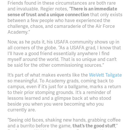
Friends found in these circumstances are both rare
and invaluable. Regier notes, “
There is an immediate
sense of trust and a unique connection
that only exists
between a few people who have experienced the
challenge, chaos, and camaraderie of the Air Force
Academy.”
Now, as he puts it, his USAFA community shows up in
all corners of the globe. “As a USAFA grad, I know that
I’ll have a good friend essentially anywhere I find
myself around the world. That is so unique and can’t
be said for the other commissioning sources.”
It’s part of what makes events like the
WeVett Tailgate
so meaningful. To Academy grads, coming back to
campus, even if it’s just for a ballgame, marks a return
to their prior stomping grounds. It’s a reminder of
lessons learned and a glimpse back at who stood
beside you when you were becoming who you
currently are.
“Seeing old faces, shaking new hands, grabbing coffee
and a burrito before the game,
that’s the good stuff
,”