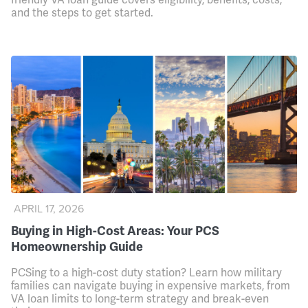
and the steps to get started.
APRIL 17, 2026
Buying in High-Cost Areas: Your PCS
Homeownership Guide
PCSing to a high-cost duty station? Learn how military
families can navigate buying in expensive markets, from
VA loan limits to long-term strategy and break-even