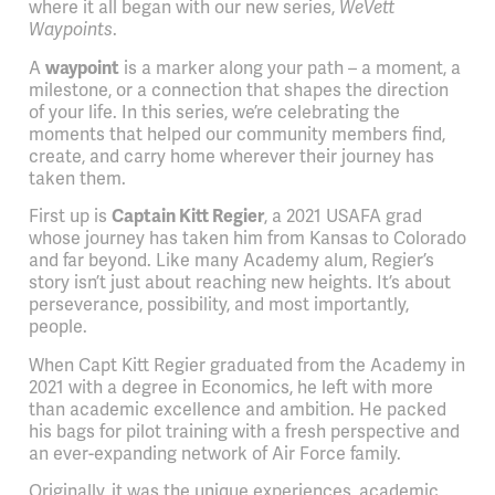
where it all began with our new series,
WeVett
Waypoints
.
A
waypoint
is a marker along your path – a moment, a
milestone, or a connection that shapes the direction
of your life. In this series, we’re celebrating the
moments that helped our community members find,
create, and carry home wherever their journey has
taken them.
First up is
Captain Kitt Regier
, a 2021 USAFA grad
whose journey has taken him from Kansas to Colorado
and far beyond. Like many Academy alum, Regier’s
story isn’t just about reaching new heights. It’s about
perseverance, possibility, and most importantly,
people.
When Capt Kitt Regier graduated from the Academy in
2021 with a degree in Economics, he left with more
than academic excellence and ambition. He packed
his bags for pilot training with a fresh perspective and
an ever-expanding network of Air Force family.
Originally, it was the unique experiences, academic