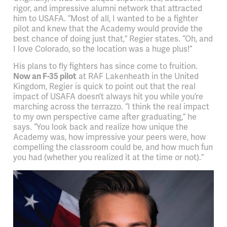
rigor, and impressive alumni network that attracted
him to USAFA. “Most of all, I wanted to be a fighter
pilot and knew that the Academy would provide the
best chance of doing just that,” Regier states. “Oh, and
I love Colorado, so the location was a huge plus!”
His plans to fly fighters has since come to fruition.
Now an F-35 pilot
at RAF Lakenheath in the United
Kingdom, Regier is quick to point out that the real
impact of USAFA doesn’t always hit you while you’re
marching across the terrazzo. “I think the real impact
to my own perspective came after graduating,” he
says. “You look back and realize how unique the
Academy was, how impressive your peers were, how
compelling the classroom could be, and how much fun
you had (whether you realized it at the time or not).”