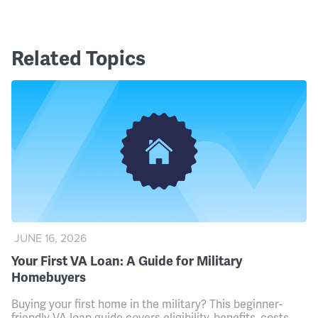
Related Topics
JUNE 16, 2026
Your First VA Loan: A Guide for Military
Homebuyers
Buying your first home in the military? This beginner-
friendly VA loan guide covers eligibility, benefits, costs,