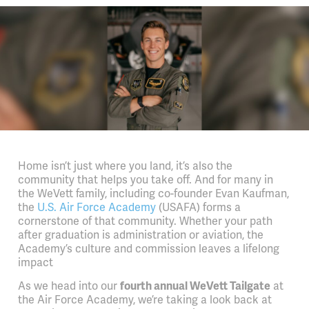
Home isn’t just where you land, it’s also the
community that helps you take off. And for many in
the WeVett family, including co-founder Evan Kaufman,
the
U.S. Air Force Academy
(USAFA) forms a
cornerstone of that community. Whether your path
after graduation is administration or aviation, the
Academy’s culture and commission leaves a lifelong
impact
As we head into our
fourth annual WeVett Tailgate
at
the Air Force Academy, we’re taking a look back at