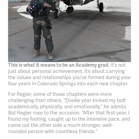
This is what it means to be an Academy grad.
It’s not
just about personal achievement, it’s about carrying
the values and relationships you’ve formed during your
four years in Colorado Springs into each new chapter.
For Regier, some of those chapters were more
challenging than others. “Doolie year kicked my butt
academically, physically, and emotionally,” he admits.
But Regier rose to the occasion. “After that first year, I
found my footing, caught up to the intensive pace, and
came out the other side a much stronger, well-
rounded person with countless friends.”