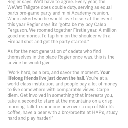
Regier says. We’d have to agree. Every year, the
WeVett Tailgate does double duty, serving as equal
parts pre-game party and mini Academy reunion.
When asked who he would love to see at the event
this year Regier says it’s “gotta be my boy Caleb
Ferguson. We roomed together Firstie year. A million
good memories. I’d tap him on the shoulder with a
Fireball shot and get the party started.”
As for the next generation of cadets who find
themselves in the place Regier once was, this is the
advice he would give.
“Work hard, be a bro, and savor the moment.
Your
lifelong friends live just down the hall
. You’re at a
world-class institution, and people pay a lot of money
to live somewhere with comparable views. Carpe
diem. Get involved in something that interests you,
take a second to stare at the mountains on a crisp
morning, talk to someone new over a cup of Mitch’s
coffee, have a beer with a bro/broette at HAP’s, study
hard and play harder!”