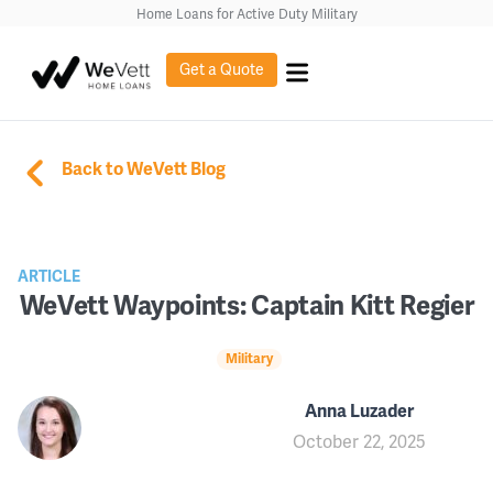
Home Loans for Active Duty Military
Get a Quote
Back to WeVett Blog
ARTICLE
WeVett Waypoints: Captain Kitt Regier
Military
Anna Luzader
October 22, 2025