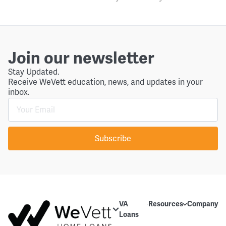
Join our newsletter
Stay Updated.
Receive WeVett education, news, and updates in your
inbox.
Subscribe
VA
Resources
Company
Loans
Education
About Us