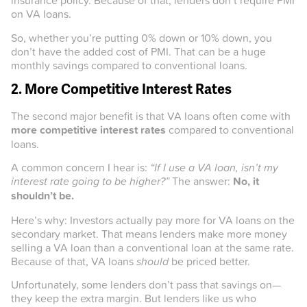
insurance policy. Because of that, lenders don’t require PMI
on VA loans.
So, whether you’re putting 0% down or 10% down, you
don’t have the added cost of PMI. That can be a huge
monthly savings compared to conventional loans.
2. More Competitive Interest Rates
The second major benefit is that VA loans often come with
more competitive interest rates
compared to conventional
loans.
A common concern I hear is:
“If I use a VA loan, isn’t my
interest rate going to be higher?”
The answer:
No, it
shouldn’t be.
Here’s why: Investors actually pay more for VA loans on the
secondary market. That means lenders make more money
selling a VA loan than a conventional loan at the same rate.
Because of that, VA loans
should
be priced better.
Unfortunately, some lenders don’t pass that savings on—
they keep the extra margin. But lenders like us who