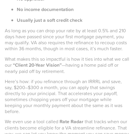
No income documentation
Usually just a soft credit check
As long as you can drop your rate by at least 0.5% and 210
days have passed since your first mortgage payment, you
may qualify. VA also requires the refinance to recoup costs
within 36 months, though in most cases, it’s much faster.
What makes this so impactful is how it ties into what we call
our
“Client 20-Year Vision”
—having a home paid off or
nearly paid off by retirement.
Here’s how: if you refinance through an IRRRL and save,
say, $200–$300 a month, you can apply that savings
directly to your principal. That accelerates your payoff,
sometimes chopping years off your mortgage while
keeping your monthly payment about the same as it was
before.
We even use a tool called
Rate Radar
that tracks when our
clients become eligible for a VA streamline refinance. That
way, we can let you know the moment you can save money