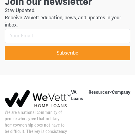
Join our newsletter
Stay Updated.
Receive WeVett education, news, and updates in your
inbox.
Subscribe
VA
Resources
Company
Loans
Education
About Us
About VA
We are a national community of
Blog
Contact Us
Loans
people who agree that military
Videos
Reviews
Home
homeownership does not have to
Purchase
be difficult. The key is consistency