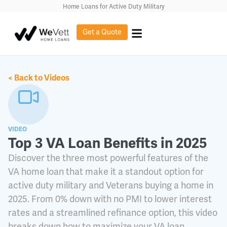
content
Home Loans for Active Duty Military
Get a Quote
< Back to Videos
VIDEO
Top 3 VA Loan Benefits in 2025
Discover the three most powerful features of the
VA home loan that make it a standout option for
active duty military and Veterans buying a home in
2025. From 0% down with no PMI to lower interest
rates and a streamlined refinance option, this video
breaks down how to maximize your VA loan