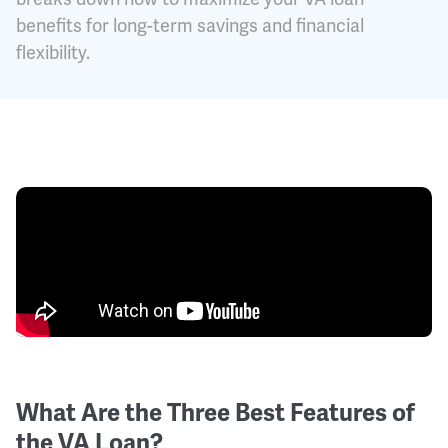
benefits for long-term savings and financial
flexibility.
What Are the Three Best Features of
the VA Loan?