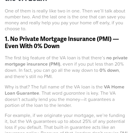
One of them is really like two in one. Then we’ll talk about
number two. And the last one is the one that can save you
money and really help you pay your home off early, if you
choose to.
1. No Private Mortgage Insurance (PMI) —
Even With 0% Down
The first big feature of the VA loan is that there’s
no private
mortgage insurance (PMI)
, even if you put less than 20%
down. In fact, you can go all the way down to
0% down
,
and there’s still no PMI.
Why is that? The full name of the VA loan is the
VA Home
Loan Guarantee
. That word
guarantee
is key. The VA
doesn’t actually lend you the money—it guarantees a
portion of the loan to the lender.
For example, if we originate your mortgage, we’re funding
it, but the VA guarantees up to about 25% of any potential
loss if you default. That built-in guarantee acts like an