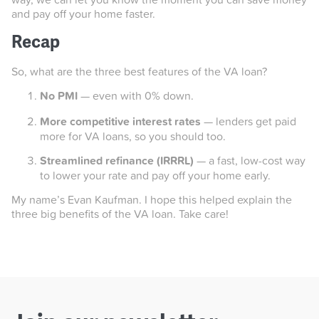
and pay off your home faster.
Recap
So, what are the three best features of the VA loan?
No PMI
— even with 0% down.
More competitive interest rates
— lenders get paid
more for VA loans, so you should too.
Streamlined refinance (IRRRL)
— a fast, low-cost way
to lower your rate and pay off your home early.
My name’s Evan Kaufman. I hope this helped explain the
three big benefits of the VA loan. Take care!