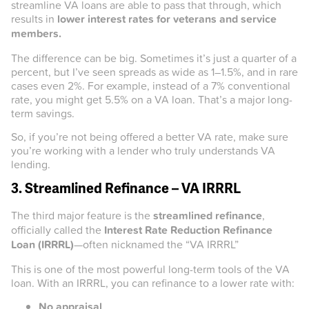
streamline VA loans are able to pass that through, which
results in
lower interest rates for veterans and service
members.
The difference can be big. Sometimes it’s just a quarter of a
percent, but I’ve seen spreads as wide as 1–1.5%, and in rare
cases even 2%. For example, instead of a 7% conventional
rate, you might get 5.5% on a VA loan. That’s a major long-
term savings.
So, if you’re not being offered a better VA rate, make sure
you’re working with a lender who truly understands VA
lending.
3. Streamlined Refinance – VA IRRRL
The third major feature is the
streamlined refinance
,
officially called the
Interest Rate Reduction Refinance
Loan (IRRRL)
—often nicknamed the “VA IRRRL”
This is one of the most powerful long-term tools of the VA
loan. With an IRRRL, you can refinance to a lower rate with:
No appraisal