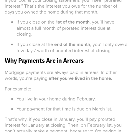
interest.” That’s the interest you owe for the number of
days you owned the home during that month.
If you close on the
1st of the month
, you’ll have
almost a full month of prorated interest due at
closing.
If you close at the
end of the month
, you’ll only owe a
few days’ worth of prorated interest at closing.
Why Payments Are in Arrears
Mortgage payments are always paid in arrears. In other
words, you’re paying
after you’ve lived in the home.
For example:
You live in your home during February.
Your payment for that time is due on March 1st.
That’s why, if you close in January, you’ll pay prorated
interest for January at closing. Then, on February 1st, you
don’t actually make a payment, because you’re paying in