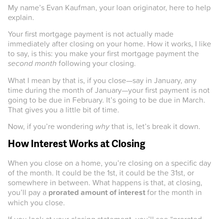
My name’s Evan Kaufman, your loan originator, here to help
explain.
Your first mortgage payment is not actually made
immediately after closing on your home. How it works, I like
to say, is this: you make your first mortgage payment the
second month
following your closing.
What I mean by that is, if you close—say in January, any
time during the month of January—your first payment is not
going to be due in February. It’s going to be due in March.
That gives you a little bit of time.
Now, if you’re wondering
why
that is, let’s break it down.
How Interest Works at Closing
When you close on a home, you’re closing on a specific day
of the month. It could be the 1st, it could be the 31st, or
somewhere in between. What happens is that, at closing,
you’ll pay a
prorated amount of interest
for the month in
which you close.
If you look at your closing statement, you’ll see “prorated