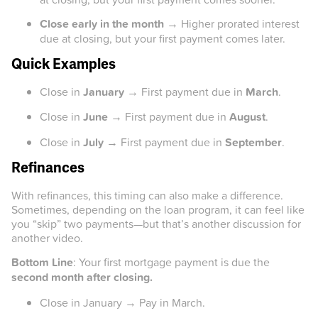
Close early in the month
→ Higher prorated interest
due at closing, but your first payment comes later.
Quick Examples
Close in
January
→ First payment due in
March
.
Close in
June
→ First payment due in
August
.
Close in
July
→ First payment due in
September
.
Refinances
With refinances, this timing can also make a difference.
Sometimes, depending on the loan program, it can feel like
you “skip” two payments—but that’s another discussion for
another video.
Bottom Line
: Your first mortgage payment is due the
second month after closing.
Close in January → Pay in March.