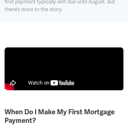
first payment typically isn’t due until August. But
there’s more to the story.
When Do I Make My First Mortgage
Payment?