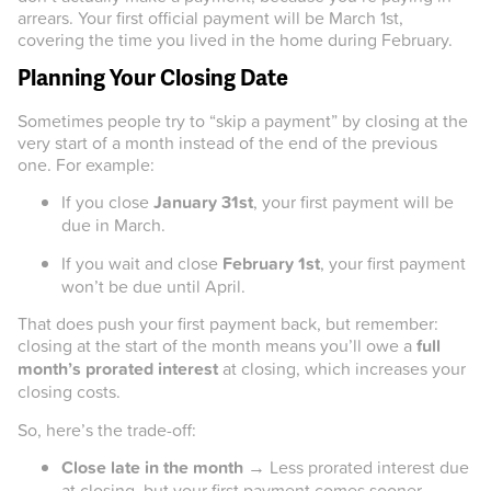
arrears. Your first official payment will be March 1st,
covering the time you lived in the home during February.
Planning Your Closing Date
Sometimes people try to “skip a payment” by closing at the
very start of a month instead of the end of the previous
one. For example:
If you close
January 31st
, your first payment will be
due in March.
If you wait and close
February 1st
, your first payment
won’t be due until April.
That does push your first payment back, but remember:
closing at the start of the month means you’ll owe a
full
month’s prorated interest
at closing, which increases your
closing costs.
So, here’s the trade-off:
Close late in the month
→ Less prorated interest due
at closing, but your first payment comes sooner.