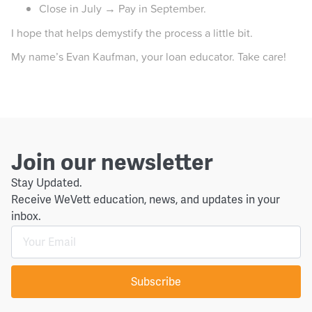
Close in July → Pay in September.
I hope that helps demystify the process a little bit.
My name’s Evan Kaufman, your loan educator. Take care!
Join our newsletter
Stay Updated.
Receive WeVett education, news, and updates in your
inbox.
Subscribe