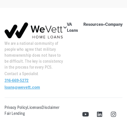
VA
Resources
Company
Loans
Education
About Us
About VA
We are a national community of
Blog
Contact Us
Loans
people who agree that military
Videos
Reviews
Home
homeownership does not have to
Purchase
be difficult. The key is consistency
Webinars
Careers
in the process for every PCS.
Home
Contact a Specialist
Tools
PR and
Refinance
316-669-5272
News
Downloads
loans@wevett.com
Customer
PCS Toolkit
Support
Privacy Policy
Licenses
Disclaimer
WeVett
Fair Lending
Realty