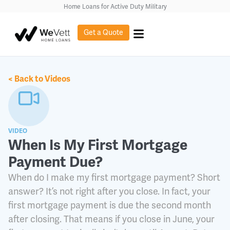
content
Home Loans for Active Duty Military
Get a Quote
< Back to Videos
VIDEO
When Is My First Mortgage
Payment Due?
When do I make my first mortgage payment? Short
answer? It’s not right after you close. In fact, your
first mortgage payment is due the second month
after closing. That means if you close in June, your