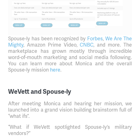
Spouse-ly has been recognized by
Forbes
,
We Are The
Mighty
, Amazon Prime Video,
CNBC
, and more. The
marketplace has grown mostly through incredible
word-of-mouth marketing and social media following.
You can learn more about Monica and the overall
Spouse-ly mission
here
.
WeVett and Spouse-ly
After meeting Monica and hearing her mission, we
launched into a grand vision building brainstorm full of
“what ifs”.
“What if WeVett spotlighted Spouse-ly’s military
vendors?”