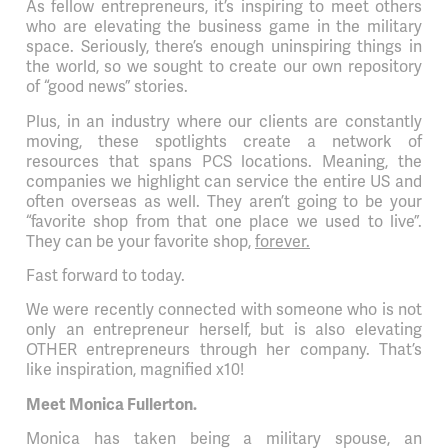
As fellow entrepreneurs, it’s inspiring to meet others
who are elevating the business game in the military
space. Seriously, there’s enough uninspiring things in
the world, so we sought to create our own repository
of “good news” stories.
Plus, in an industry where our clients are constantly
moving, these spotlights create a network of
resources that spans PCS locations. Meaning, the
companies we highlight can service the entire US and
often overseas as well. They aren’t going to be your
“favorite shop from that one place we used to live”.
They can be your favorite shop,
forever.
Fast forward to today.
We were recently connected with someone who is not
only an entrepreneur herself, but is also elevating
OTHER entrepreneurs through her company. That’s
like inspiration, magnified x10!
Meet Monica Fullerton.
Monica has taken being a military spouse, an