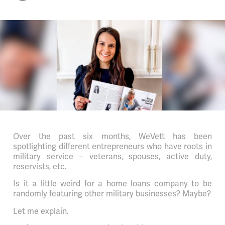
Over the past six months, WeVett has been
spotlighting different entrepreneurs who have roots in
military service – veterans, spouses, active duty,
reservists, etc.
Is it a little weird for a home loans company to be
randomly featuring other military businesses? Maybe?
Let me explain.