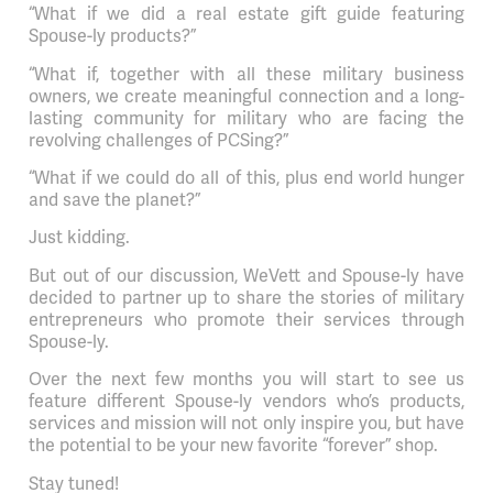
“What if we did a real estate gift guide featuring
Spouse-ly products?”
“What if, together with all these military business
owners, we create meaningful connection and a long-
lasting community for military who are facing the
revolving challenges of PCSing?”
“What if we could do all of this, plus end world hunger
and save the planet?”
Just kidding.
But out of our discussion, WeVett and Spouse-ly have
decided to partner up to share the stories of military
entrepreneurs who promote their services through
Spouse-ly.
Over the next few months you will start to see us
feature different Spouse-ly vendors who’s products,
services and mission will not only inspire you, but have
the potential to be your new favorite “forever” shop.
Stay tuned!