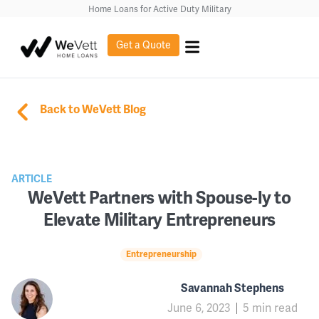
Home Loans for Active Duty Military
Get a Quote
Back to WeVett Blog
ARTICLE
WeVett Partners with Spouse-ly to
Elevate Military Entrepreneurs
Entrepreneurship
Savannah Stephens
June 6, 2023
5 min read