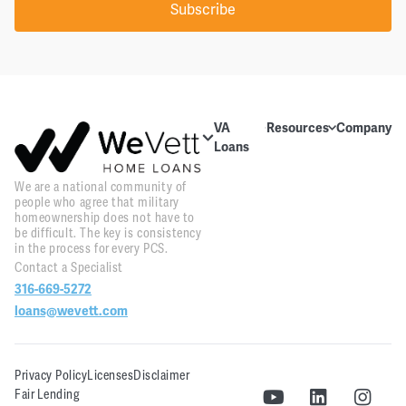
Subscribe
VA
Resources
Company
Loans
Education
About Us
About VA
We are a national community of
Blog
Contact Us
Loans
people who agree that military
homeownership does not have to
Videos
Reviews
Home
be difficult. The key is consistency
Purchase
in the process for every PCS.
Webinars
Careers
Contact a Specialist
Home
316-669-5272
Tools
PR and
Refinance
News
loans@wevett.com
Downloads
Customer
PCS Toolkit
Support
Privacy Policy
Licenses
Disclaimer
Fair Lending
WeVett