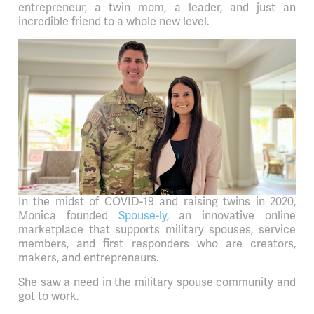
entrepreneur, a twin mom, a leader, and just an
incredible friend to a whole new level.
In the midst of COVID-19 and raising twins in 2020,
Monica founded
Spouse-ly
, an innovative online
marketplace that supports military spouses, service
members, and first responders who are creators,
makers, and entrepreneurs.
She saw a need in the military spouse community and
got to work.