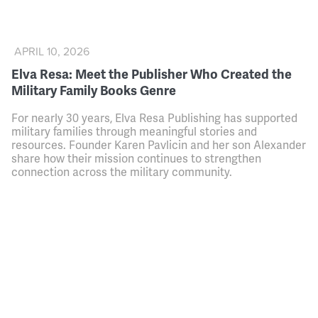
APRIL 10, 2026
Elva Resa: Meet the Publisher Who Created the
Military Family Books Genre
For nearly 30 years, Elva Resa Publishing has supported
military families through meaningful stories and
resources. Founder Karen Pavlicin and her son Alexander
share how their mission continues to strengthen
connection across the military community.