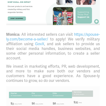
All interested sellers can visit
https://spouse-
Monica:
ly.com/become-a-seller/
to apply! We verify military
affiliation using
GovX
, and ask sellers to provide us
their social media handles, business websites, and
some other personal information, to create a seller
account.
We invest in marketing efforts, PR, web development,
and more to make sure both our vendors and
customers have a good experience. As Spouse-ly
continues to grow, so do our vendors.