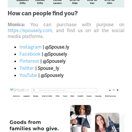
How can people find you?
You can purchase with purpose on
Monica:
https://spousely.com
, and find us on all the social
media platforms.
Instagram
| @Spouse.ly
Facebook
| @Spousely
Pinterest
| @Spousely
Twitter
| Spouse_ly
YouTube
| @Spousely