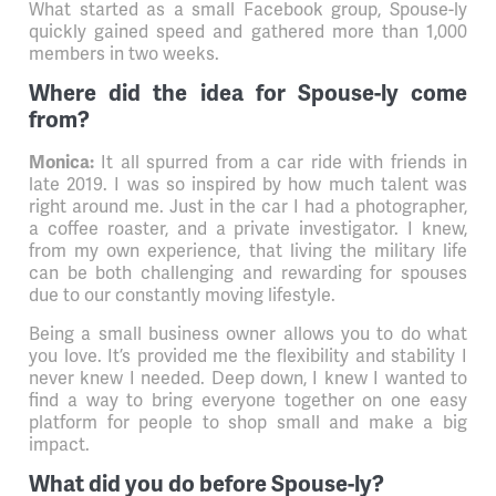
What started as a small Facebook group, Spouse-ly
quickly gained speed and gathered more than 1,000
members in two weeks.
Where did the idea for Spouse-ly come
from?
It all spurred from a car ride with friends in
Monica:
late 2019. I was so inspired by how much talent was
right around me. Just in the car I had a photographer,
a coffee roaster, and a private investigator. I knew,
from my own experience, that living the military life
can be both challenging and rewarding for spouses
due to our constantly moving lifestyle.
Being a small business owner allows you to do what
you love. It’s provided me the flexibility and stability I
never knew I needed. Deep down, I knew I wanted to
find a way to bring everyone together on one easy
platform for people to shop small and make a big
impact.
What did you do before Spouse-ly?