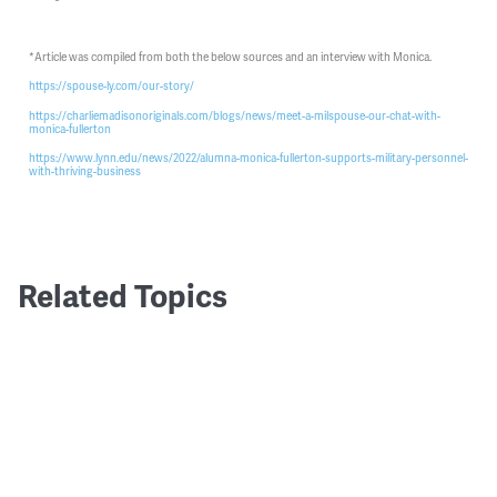
*Article was compiled from both the below sources and an interview with Monica.
https://spouse-ly.com/our-story/
https://charliemadisonoriginals.com/blogs/news/meet-a-milspouse-our-chat-with-
monica-fullerton
https://www.lynn.edu/news/2022/alumna-monica-fullerton-supports-military-personnel-
with-thriving-business
Related Topics