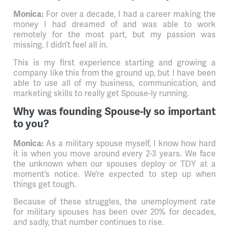
For over a decade, I had a career making the
Monica:
money I had dreamed of and was able to work
remotely for the most part, but my passion was
missing. I didn’t feel all in.
This is my first experience starting and growing a
company like this from the ground up, but I have been
able to use all of my business, communication, and
marketing skills to really get Spouse-ly running.
Why was founding Spouse-ly so important
to you?
As a military spouse myself, I know how hard
Monica:
it is when you move around every 2-3 years. We face
the unknown when our spouses deploy or TDY at a
moment’s notice. We’re expected to step up when
things get tough.
Because of these struggles, the unemployment rate
for military spouses has been over 20% for decades,
and sadly, that number continues to rise.