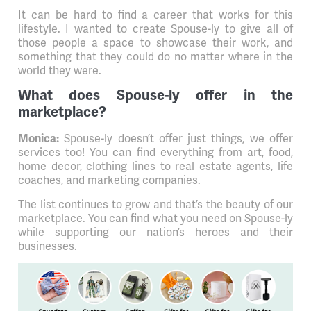
It can be hard to find a career that works for this
lifestyle. I wanted to create Spouse-ly to give all of
those people a space to showcase their work, and
something that they could do no matter where in the
world they were.
What does Spouse-ly offer in the
marketplace?
Spouse-ly doesn’t offer just things, we offer
Monica:
services too! You can find everything from art, food,
home decor, clothing lines to real estate agents, life
coaches, and marketing companies.
The list continues to grow and that’s the beauty of our
marketplace. You can find what you need on Spouse-ly
while supporting our nation’s heroes and their
businesses.