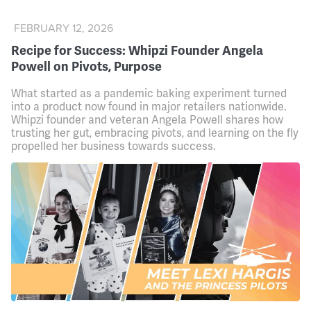
FEBRUARY 12, 2026
Recipe for Success: Whipzi Founder Angela
Powell on Pivots, Purpose
What started as a pandemic baking experiment turned
into a product now found in major retailers nationwide.
Whipzi founder and veteran Angela Powell shares how
trusting her gut, embracing pivots, and learning on the fly
propelled her business towards success.