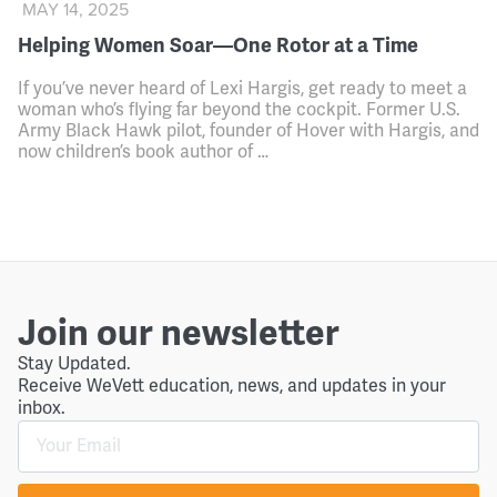
MAY 14, 2025
Helping Women Soar—One Rotor at a Time
If you’ve never heard of Lexi Hargis, get ready to meet a
woman who’s flying far beyond the cockpit. Former U.S.
Army Black Hawk pilot, founder of Hover with Hargis, and
now children’s book author of …
Join our newsletter
Stay Updated.
Receive WeVett education, news, and updates in your
inbox.