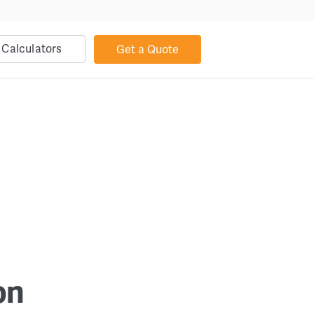
Calculators
Get a Quote
on