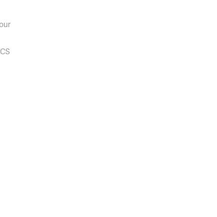
our
PCS