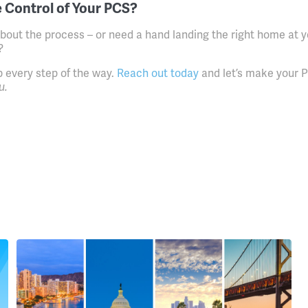
 Control of Your PCS?
bout the process – or need a hand landing the right home at y
?
p every step of the way.
Reach out today
and let’s make your 
u.