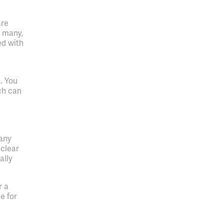
are
r many,
ed with
. You
ch can
.
many
 clear
ally
r a
e for