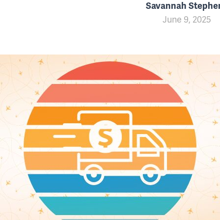
Savannah Stephe
June 9, 2025