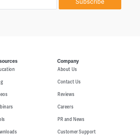
Subscribe
sources
Company
ucation
About Us
og
Contact Us
deos
Reviews
binars
Careers
ols
PR and News
wnloads
Customer Support