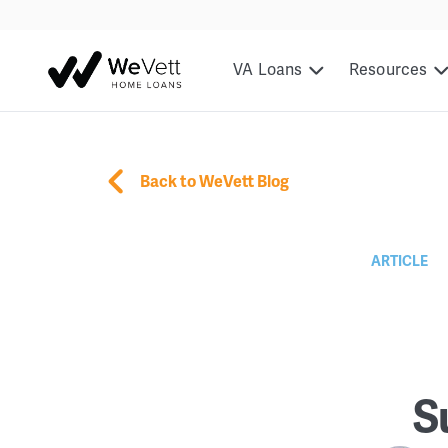
VA Loans
Resources
Back to WeVett Blog
ARTICLE
S