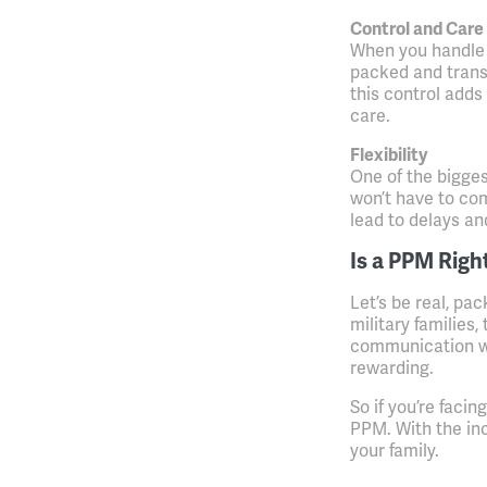
Control and Care
When you handle 
packed and trans
this control adds
care.
Flexibility
One of the bigges
won’t have to co
lead to delays an
Is a PPM Righ
Let’s be real, pac
military families,
communication wit
rewarding.
So if you’re faci
PPM. With the in
your family.