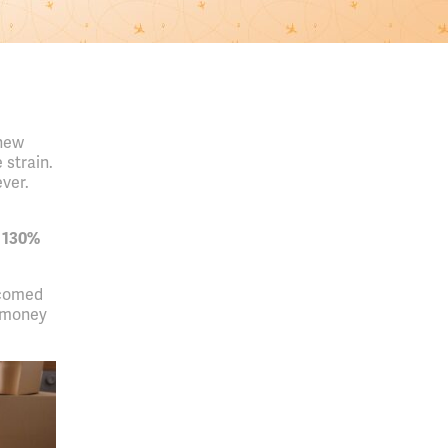
 new
 strain.
ver.
 130%
lcomed
e money