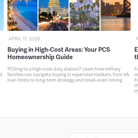
APRIL 17, 2026
A
Buying in High-Cost Areas: Your PCS
E
Homeownership Guide
t
PCSing to a high-cost duty station? Learn how military
F
nd
families can navigate buying in expensive markets, from VA
m
loan limits to long-term strategy and break-even timing.
F
t
t