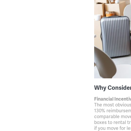
Why Conside
Financial Incenti
The most obvious
130% reimburseme
comparable move
boxes to rental t
if you move for 