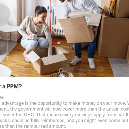
r a PPM?
ve
 advantage is the opportunity to make money on your move. 
nt, the government will now cover more than the actual cost
 under the GHC. That means every moving supply, from card
rucks, could be fully reimbursed, and you might even come ou
less than the reimbursed amount.