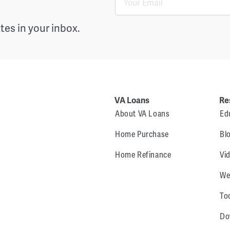
es in your inbox.
VA Loans
Re
About VA Loans
Ed
Home Purchase
Bl
Home Refinance
Vi
We
To
Do