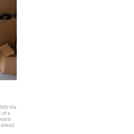
With the
 of a
board
t ahead