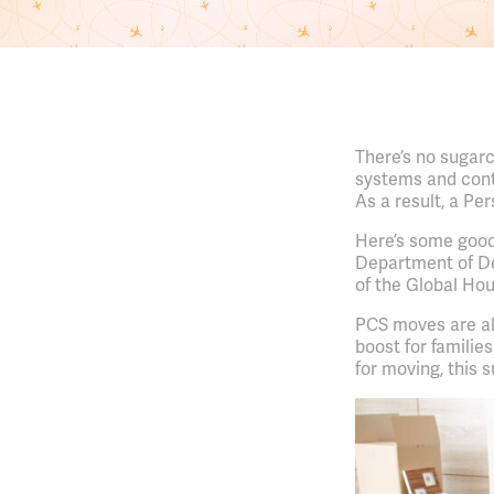
There’s no sugarc
systems and contr
As a result, a Pe
Here’s some goo
Department of D
of the Global Ho
PCS moves are al
boost for familie
for moving, this