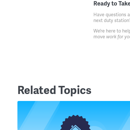
Ready to Take
Have questions a
next duty station
We’re here to hel
move
work for yo
Related Topics