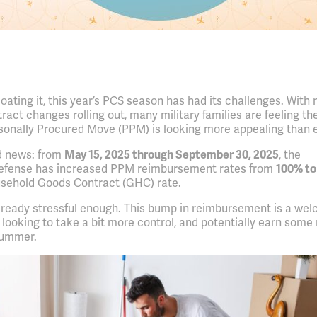
oating it, this year’s PCS season has had its challenges. With
act changes rolling out, many military families are feeling the
rsonally Procured Move (PPM) is looking more appealing than e
d news: from
May 15, 2025 through September 30, 2025
, the
efense has increased PPM reimbursement rates from
100% to
usehold Goods Contract (GHC) rate.
ready stressful enough. This bump in reimbursement is a we
s looking to take a bit more control, and potentially earn som
 summer.