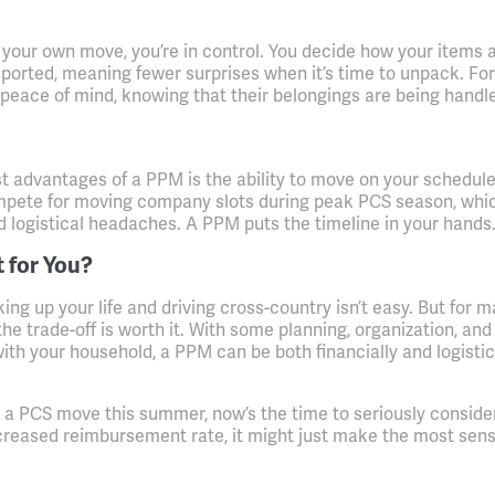
your own move, you’re in control. You decide how your items 
ported, meaning fewer surprises when it’s time to unpack. Fo
 peace of mind, knowing that their belongings are being handl
t advantages of a PPM is the ability to move on your schedule
mpete for moving company slots during peak PCS season, whi
d logistical headaches. A PPM puts the timeline in your hands
t for You?
king up your life and driving cross-country isn’t easy. But for 
 the trade-off is worth it. With some planning, organization, and
h your household, a PPM can be both financially and logistic
ng a PCS move this summer, now’s the time to seriously conside
creased reimbursement rate, it might just make the most sens