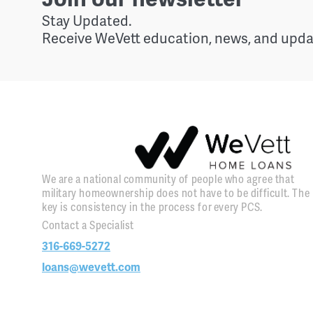
Stay Updated.
Receive WeVett education, news, and updat
We are a national community of people who agree that
military homeownership does not have to be difficult. The
key is consistency in the process for every PCS.
Contact a Specialist
316-669-5272
loans@wevett.com