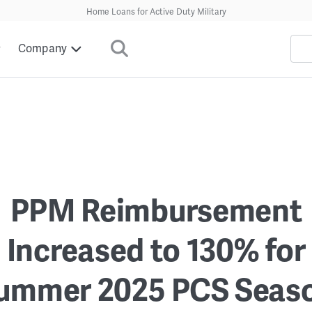
Home Loans for Active Duty Military
Company
PPM Reimbursement
Increased to 130% for
ummer 2025 PCS Seas