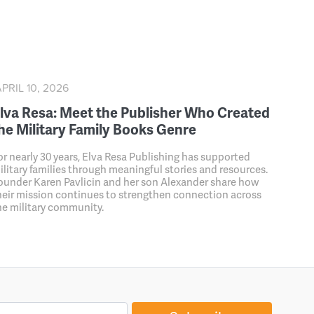
PRIL 10, 2026
lva Resa: Meet the Publisher Who Created
he Military Family Books Genre
or nearly 30 years, Elva Resa Publishing has supported
ilitary families through meaningful stories and resources.
ounder Karen Pavlicin and her son Alexander share how
heir mission continues to strengthen connection across
he military community.