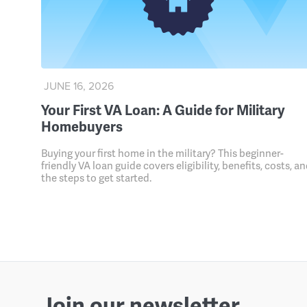
JUNE 16, 2026
Your First VA Loan: A Guide for Military
Homebuyers
Buying your first home in the military? This beginner-
friendly VA loan guide covers eligibility, benefits, costs, a
the steps to get started.
Join our newsletter