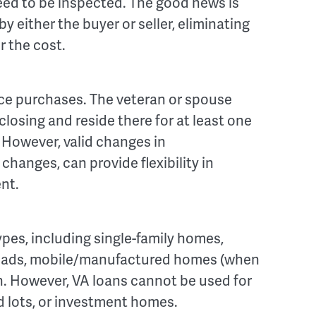
need to be inspected. The good news is
y either the buyer or seller, eliminating
r the cost.
nce purchases. The veteran or spouse
losing and reside there for at least one
. However, valid changes in
hanges, can provide flexibility in
nt.
ypes, including single-family homes,
quads, mobile/manufactured homes (when
. However, VA loans cannot be used for
 lots, or investment homes.