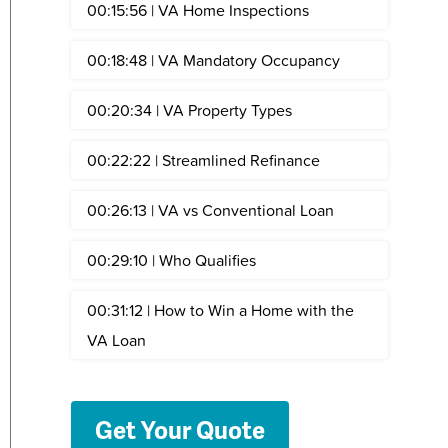
00:15:56 | VA Home Inspections
00:18:48 | VA Mandatory Occupancy
00:20:34 | VA Property Types
00:22:22 | Streamlined Refinance
00:26:13 | VA vs Conventional Loan
00:29:10 | Who Qualifies
00:31:12 | How to Win a Home with the
VA Loan
Get Your Quote