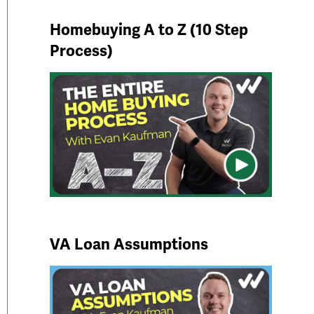
Homebuying A to Z (10 Step
Process)
VA Loan Assumptions