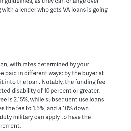
an guidelines, as they can change over
 with a lender who gets VA loans is going
oan, with rates determined by your
 be paid in different ways: by the buyer at
g it into the loan. Notably, the funding fee
ed disability of 10 percent or greater.
e fee is 2.15%, while subsequent use loans
s the fee to 1.5%, and a 10% down
duty military can apply to have the
irement.