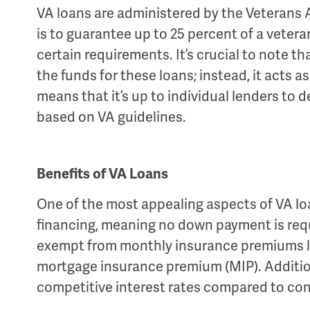
VA loans are administered by the Veterans A
is to guarantee up to 25 percent of a vetera
certain requirements. It’s crucial to note th
the funds for these loans; instead, it acts a
means that it’s up to individual lenders to
based on VA guidelines.
Benefits of VA Loans
One of the most appealing aspects of VA loa
financing, meaning no down payment is requ
exempt from monthly insurance premiums li
mortgage insurance premium (MIP). Addition
competitive interest rates compared to con