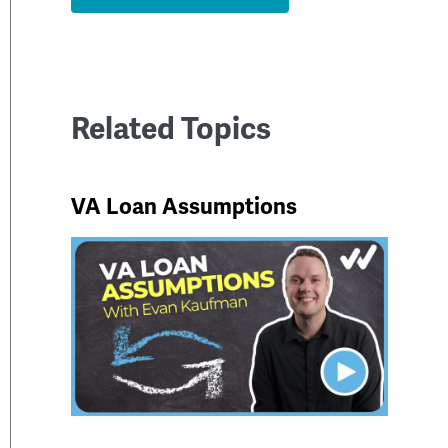
Related Topics
VA Loan Assumptions