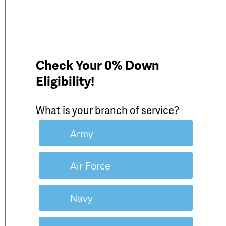
Check Your 0% Down
Eligibility!
What is your branch of service?
Army
Air Force
Navy