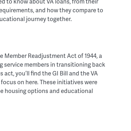
eed to know about VA loans, from their
ity requirements, and how they compare to
ucational journey together.
ice Member Readjustment Act of 1944, a
ng service members in transitioning back
is act, you’ll find the GI Bill and the VA
ocus on here. These initiatives were
le housing options and educational