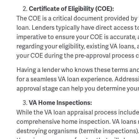
Certificate of Eligibility (COE):
The COE is a critical document provided by th
loan. Lenders typically have direct access t
imperative to ensure your COE is accurate, 
regarding your eligibility, existing VA loan
your COE during the pre-approval process 
Having a lender who knows these terms and c
for a seamless VA loan experience. Address
approval stage can help you determine your e
VA Home Inspections:
While the VA loan appraisal process includes
comprehensive home inspection. VA loans r
destroying organisms (termite inspections). 