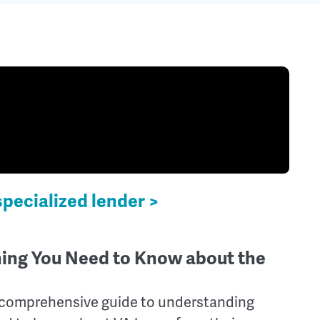
specialized lender >
hing You Need to Know about the
 comprehensive guide to understanding