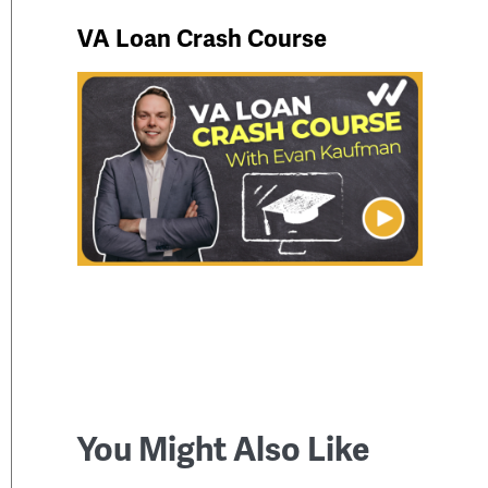
VA Loan Crash Course
You Might Also Like