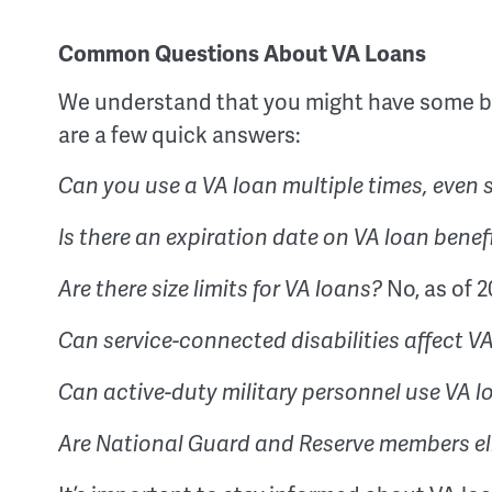
Common Questions About VA Loans
We understand that you might have some b
are a few quick answers:
Can you use a VA loan multiple times, even
Is there an expiration date on VA loan benef
No, as of 2
Are there size limits for VA loans?
Can service-connected disabilities affect 
Can active-duty military personnel use VA 
Are National Guard and Reserve members eli