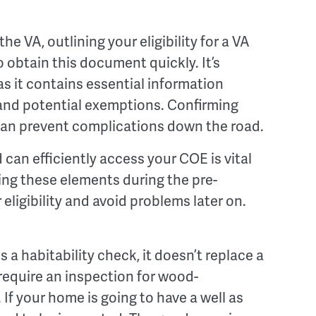
e VA, outlining your eligibility for a VA
o obtain this document quickly. It’s
as it contains essential information
s, and potential exemptions. Confirming
can prevent complications down the road.
an efficiently access your COE is vital
ing these elements during the pre-
ligibility and avoid problems later on.
 a habitability check, it doesn’t replace a
equire an inspection for wood-
If your home is going to have a well as