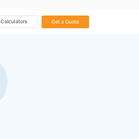
Calculators
Get a Quote