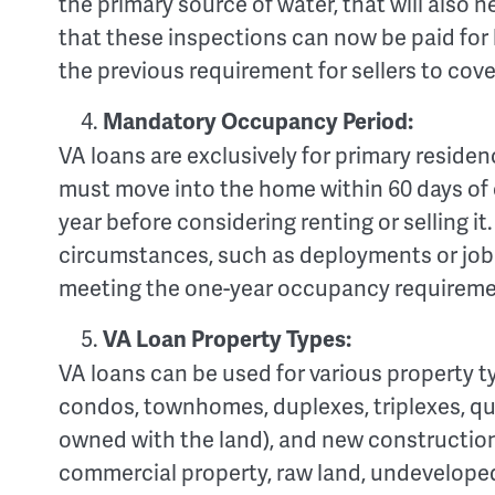
the primary source of water, that will also 
that these inspections can now be paid for b
the previous requirement for sellers to cove
Mandatory Occupancy Period:
VA loans are exclusively for primary reside
must move into the home within 60 days of c
year before considering renting or selling it
circumstances, such as deployments or job c
meeting the one-year occupancy requireme
VA Loan Property Types:
VA loans can be used for various property t
condos, townhomes, duplexes, triplexes, 
owned with the land), and new construction
commercial property, raw land, undeveloped