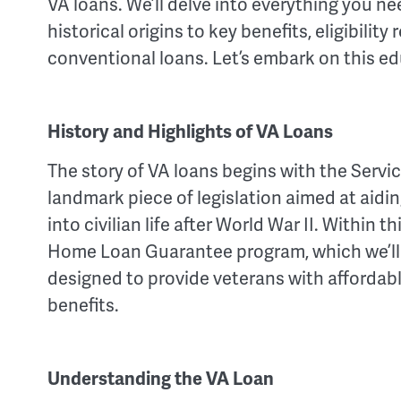
VA loans. We’ll delve into everything you n
historical origins to key benefits, eligibil
conventional loans. Let’s embark on this ed
History and Highlights of VA Loans
The story of VA loans begins with the Serv
landmark piece of legislation aimed at aidi
into civilian life after World War II. Within th
Home Loan Guarantee program, which we’ll f
designed to provide veterans with affordab
benefits.
Understanding the VA Loan