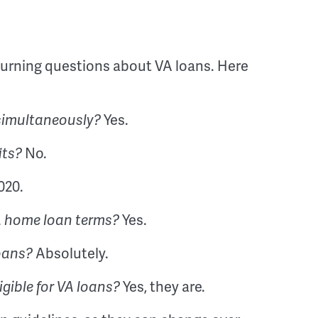
urning questions about VA loans. Here
Yes.
 simultaneously?
No.
its?
020.
Yes.
VA home loan terms?
Absolutely.
loans?
Yes, they are.
gible for VA loans?