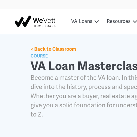
content
VA Loans
Resources
< Back to Classroom
COURSE
VA Loan Mastercla
Become a master of the VA loan. In thi
dive into the history, process and spec
Whether you are a buyer, real estate ag
give you a solid foundation for under
to Z.