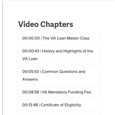
Video Chapters
00:00:00 | The VA Loan Master Class
00:00:43 | History and Highlights of the
VA Loan
00:05:53 | Common Questions and
Answers
00:08:58 | VA Mandatory Funding Fee
00:13:48 | Certificate of Eligibility