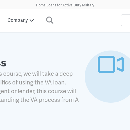
Home Loans for Active Duty Military
Company
ss
s course, we will take a deep
ifics of using the VA loan.
ent or lender, this course will
standing the VA process from A