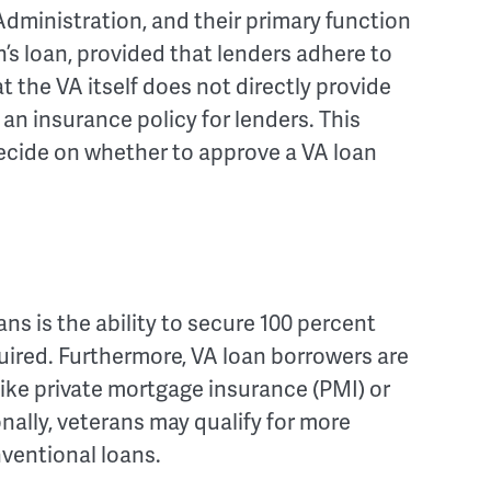
dministration, and their primary function
n’s loan, provided that lenders adhere to
at the VA itself does not directly provide
s an insurance policy for lenders. This
 decide on whether to approve a VA loan
ns is the ability to secure 100 percent
ired. Furthermore, VA loan borrowers are
ke private mortgage insurance (PMI) or
ally, veterans may qualify for more
ventional loans.