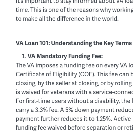
It’s important to stay informed about VA lo
time. This is one of the reasons why working
to make all the difference in the world.
VA Loan 101: Understanding the Key Terms
VA Mandatory Funding Fee:
The VA imposes a funding fee on every VA l
Certificate of Eligibility (COE). This fee can
closing, by the seller at closing, or by rollin
is waived for veterans with a service-connect
For first-time users without a disability, th
carry a 3.3% fee. A 5% down payment reduce
payment further reduces it to 1.25%. Active-
funding fee waived before separation or ret