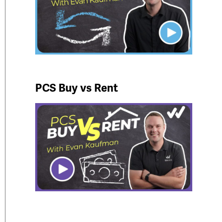
PCS Buy vs Rent