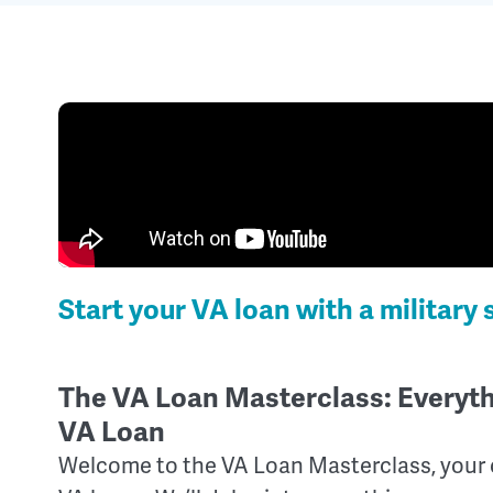
Start your VA loan with a military 
The VA Loan Masterclass: Everyt
VA Loan
Welcome to the VA Loan Masterclass, your