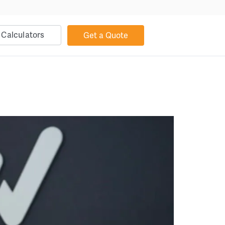
Calculators
Get a Quote