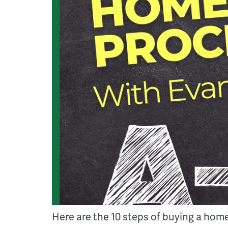
Here are the 10 steps of buying a home