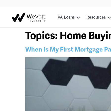
content
VA Loans
Resources
Topics:
Home Buyi
When Is My First Mortgage P