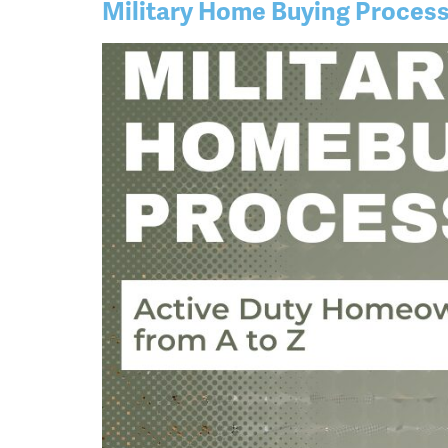
Military Home Buying Proces