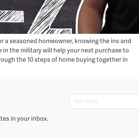
er or a seasoned homeowner, knowing the ins and
 in the military will help your next purchase to
rough the 10 steps of home buying together in
es in your inbox.