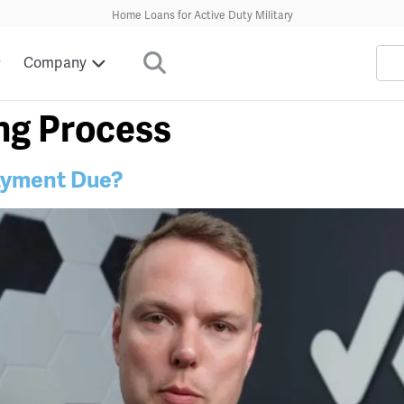
Home Loans for Active Duty Military
Company
ng Process
ayment Due?