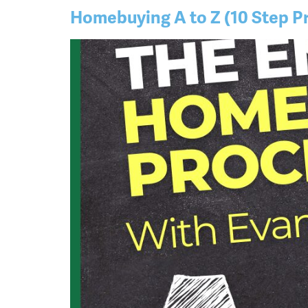
Homebuying A to Z (10 Step P