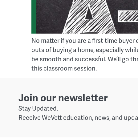
No matter if you are a first-time buy
outs of buying a home, especially while
be smooth and successful. We’ll go th
this classroom session.
Join our newsletter
Stay Updated.
Receive WeVett education, news, and updat