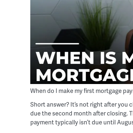
When do I make my first mortgage pa
Short answer? It’s not right after you c
due the second month after closing. Th
payment typically isn’t due until Augus