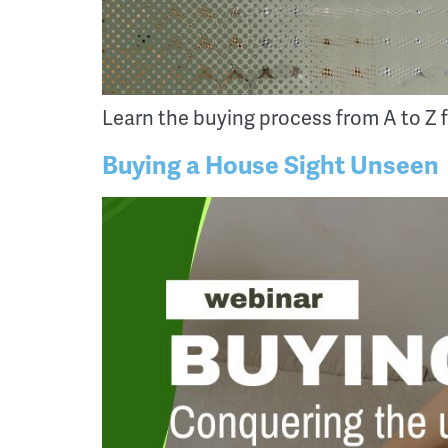
Learn the buying process from A to Z f
Buying a House Sight Unseen