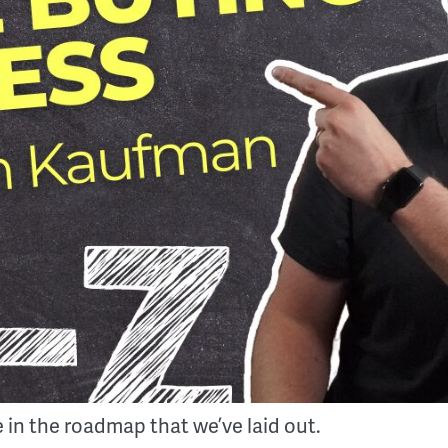
 in the roadmap that we’ve laid out.