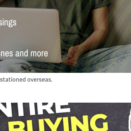
 stationed overseas.