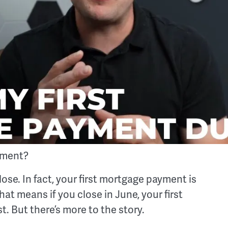
yment?
lose. In fact, your first mortgage payment is
at means if you close in June, your first
t. But there’s more to the story.