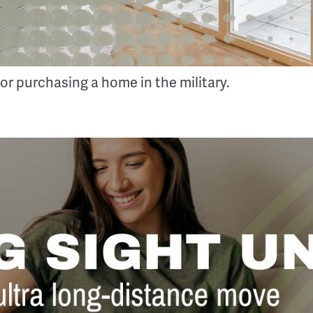
or purchasing a home in the military.