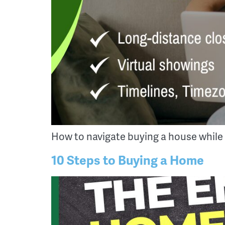
How to navigate buying a house while
10 Steps to Buying a Home