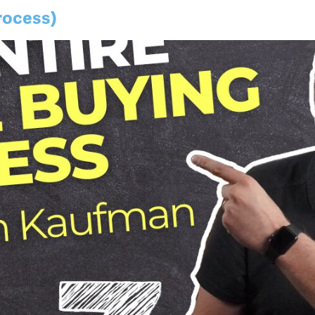
rocess)