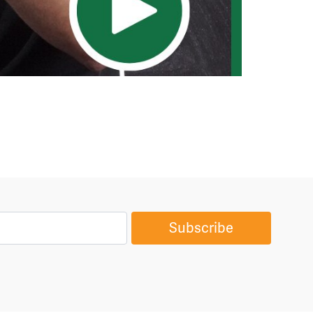
Subscribe