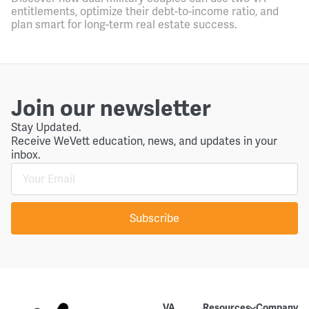
entitlements, optimize their debt-to-income ratio, and
plan smart for long-term real estate success.
Join our newsletter
Stay Updated.
Receive WeVett education, news, and updates in your
inbox.
Subscribe
VA
Resources
Company