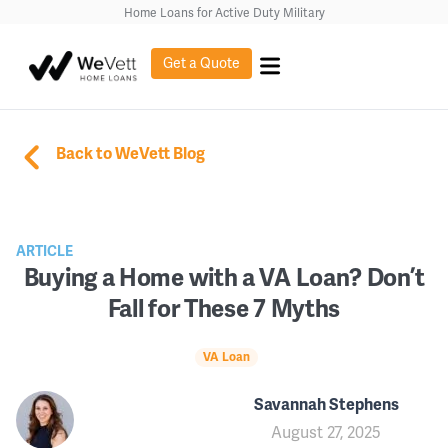
Home Loans for Active Duty Military
Get a Quote
Back to WeVett Blog
ARTICLE
Buying a Home with a VA Loan? Don’t
Fall for These 7 Myths
VA Loan
Savannah Stephens
August 27, 2025