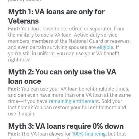
Myth 1: VA loans are only for
Veterans
Fact:
You don’t have to be retired or separated from
the military to use a VA loan. Active-duty service
members, members of the National Guard or reserves,
and even certain surviving spouses are
eligible
. If
you’re still in uniform, you can use your VA benefit
right now!
Myth 2: You can only use the VA
loan once
Fact:
You can use your VA loan benefit multiple times,
and can even have more than one VA loan at the same
time
—
if you have
remaining entitlemen
t. Sold your
last home? You can restore your full entitlement and
use it again.
Myth 3: VA loans require 0% down
Fact:
The VA loan
allows
for
100% financing
, but that