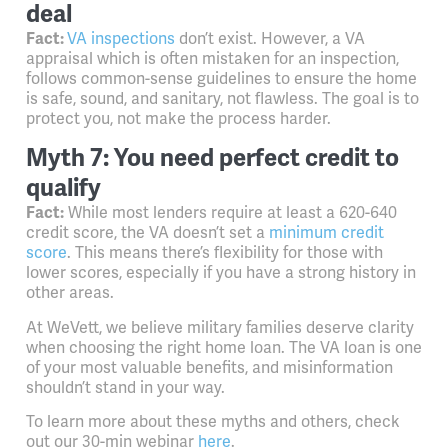
deal
Fact:
VA inspections
don’t exist. However, a VA
appraisal which is often mistaken for an inspection,
follows common-sense guidelines to ensure the home
is safe, sound, and sanitary, not flawless. The goal is to
protect you, not make the process harder.
Myth 7: You need perfect credit to
qualify
Fact:
While most lenders require at least a 620-640
credit score, the VA doesn’t set a
minimum credit
score
. This means there’s flexibility for those with
lower scores, especially if you have a strong history in
other areas.
At WeVett, we believe military families deserve clarity
when choosing the right home loan. The VA loan is one
of your most valuable benefits, and misinformation
shouldn’t stand in your way.
To learn more about these myths and others, check
out our 30-min webinar
here
.