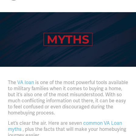
The
VA loan
is one of the most powerful tools available
to military families when it comes to buying a home,
but it’s also one of the most misunderstood. With so
much conflicting information out there, it can be easy
to feel confused or even discouraged during the
homebuying process.
Let’s clear the air. Here are seven
common VA Loan
myths
, plus the facts that will make your homebuying
journey easier.