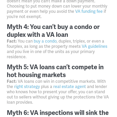
doesn’t mean you can’t make a down payment.
Choosing to put money down can lower your monthly
payment or even help you avoid the
VA funding fee
if
you’re not exempt.
Myth 4: You can’t buy a condo or
duplex with a VA loan
Fact:
You can
buy a condo
, duplex, triplex, or even a
fourplex, as long as the property meets
VA guidelines
and you live in one of the units as your primary
residence.
Myth 5: VA loans can’t compete in
hot housing markets
Fact:
VA loans
can
win in competitive markets. With
the
right strategy
plus
a
real estate agent
and lender
who knows how to present your offer, you can stand
out to sellers without giving up the protections the VA
loan provides.
Myth 6: VA inspections will sink the