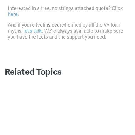
Interested in a free, no strings attached quote? Click
here
.
And if you’re feeling overwhelmed by all the VA loan
myths,
let’s talk
. We’re always available to make sure
you have the facts and the support you need.
Related Topics