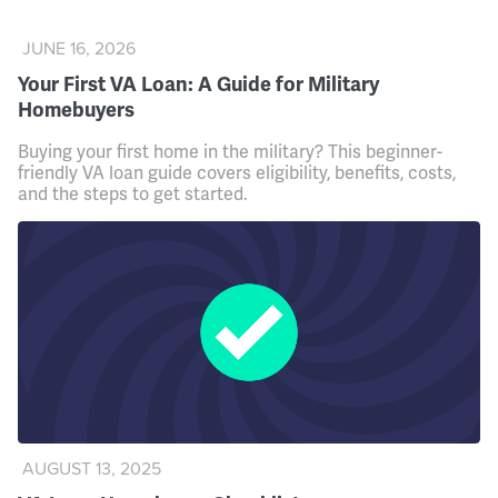
JUNE 16, 2026
Your First VA Loan: A Guide for Military
Homebuyers
Buying your first home in the military? This beginner-
friendly VA loan guide covers eligibility, benefits, costs,
and the steps to get started.
AUGUST 13, 2025