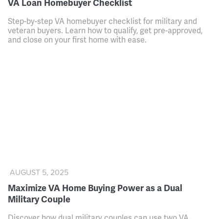
VA Loan Homebuyer Checklist
Step-by-step VA homebuyer checklist for military and
veteran buyers. Learn how to qualify, get pre-approved,
and close on your first home with ease.
AUGUST 5, 2025
Maximize VA Home Buying Power as a Dual
Military Couple
Discover how dual military couples can use two VA