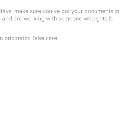
 days, make sure you’ve got your documents in
, and are working with someone who gets it.
 originator. Take care.