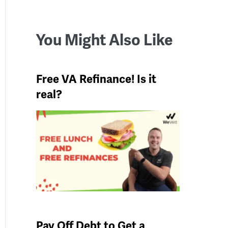
You Might Also Like
Free VA Refinance! Is it
real?
Pay Off Debt to Get a