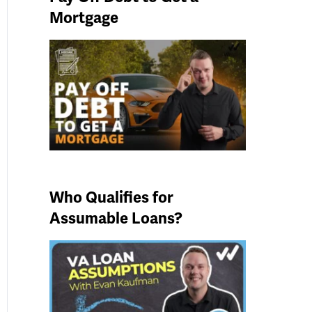
Mortgage
Who Qualifies for
Assumable Loans?