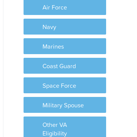
Air Force
Navy
Marines
Coast Guard
Space Force
Military Spouse
Other VA
Eligibility