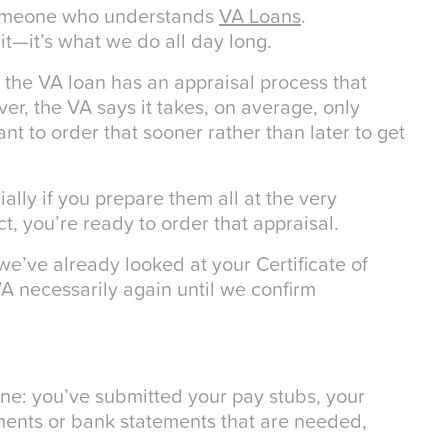
someone who understands
VA Loans
.
 it—it’s what we do all day long.
 the VA loan has an appraisal process that
r, the VA says it takes, on average, only
ant to order that sooner rather than later to get
ially if you prepare them all at the very
, you’re ready to order that appraisal.
e’ve already looked at your Certificate of
 VA necessarily again until we confirm
ine: you’ve submitted your pay stubs, your
uments or bank statements that are needed,