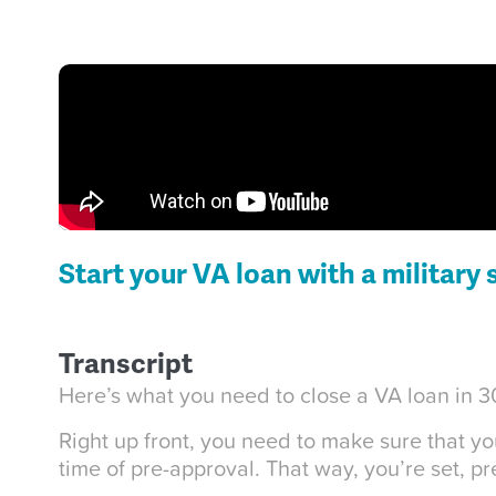
Start your VA loan with a military 
Transcript
Here’s what you need to close a VA loan in 30
Right up front, you need to make sure that y
time of pre-approval. That way, you’re set, p