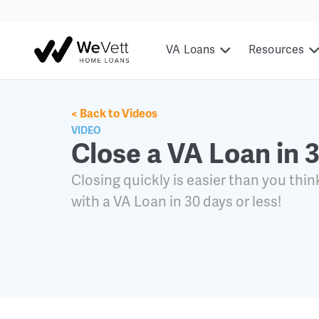
content
VA Loans
Resources
< Back to Videos
VIDEO
Close a VA Loan in 
Closing quickly is easier than you thin
with a VA Loan in 30 days or less!