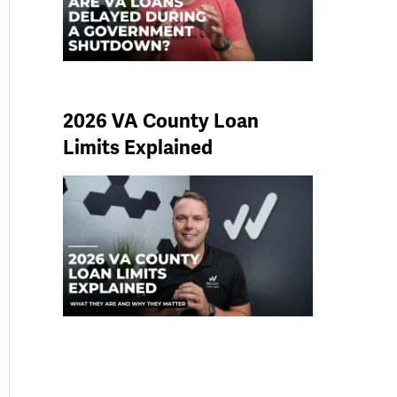
2026 VA County Loan
Limits Explained