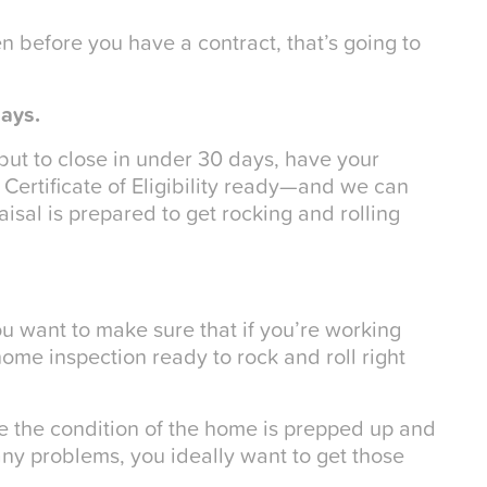
ven before you have a contract, that’s going to
days.
, but to close in under 30 days, have your
Certificate of Eligibility ready—and we can
sal is prepared to get rocking and rolling
u want to make sure that if you’re working
home inspection ready to rock and roll right
re the condition of the home is prepped up and
any problems, you ideally want to get those