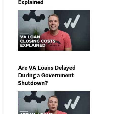
Explained
Are VA Loans Delayed
During a Government
Shutdown?