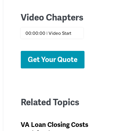
Video Chapters
00:00:00 | Video Start
Get Your Quote
Related Topics
VA Loan Closing Costs