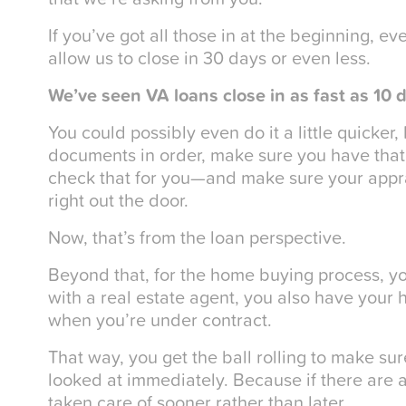
If you’ve got all those in at the beginning, e
allow us to close in 30 days or even less.
We’ve seen VA loans close in as fast as 10 
You could possibly even do it a little quicker
documents in order, make sure you have that 
check that for you—and make sure your apprai
right out the door.
Now, that’s from the loan perspective.
Beyond that, for the home buying process, yo
with a real estate agent, you also have your 
when you’re under contract.
That way, you get the ball rolling to make su
looked at immediately. Because if there are 
taken care of sooner rather than later.