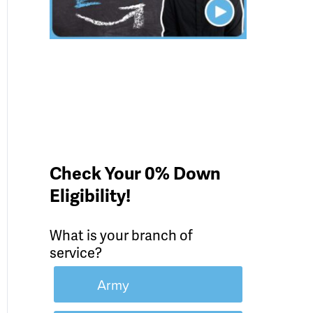
Check Your 0% Down
Eligibility!
What is your branch of
service?
Army