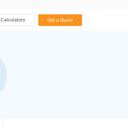
Calculators
Get a Quote