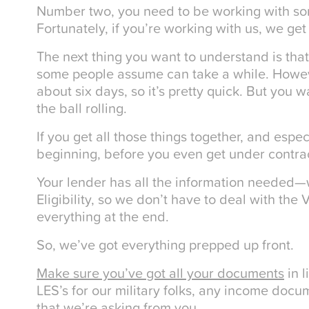
Number two, you need to be working with 
Fortunately, if you’re working with us, we get
The next thing you want to understand is that
some people assume can take a while. Howeve
about six days, so it’s pretty quick. But you w
the ball rolling.
If you get all those things together, and espec
beginning, before you even get under contract
Your lender has all the information needed—w
Eligibility, so we don’t have to deal with the
everything at the end.
So, we’ve got everything prepped up front.
Make sure you’ve got all your documents
in l
LES’s for our military folks, any income doc
that we’re asking from you.