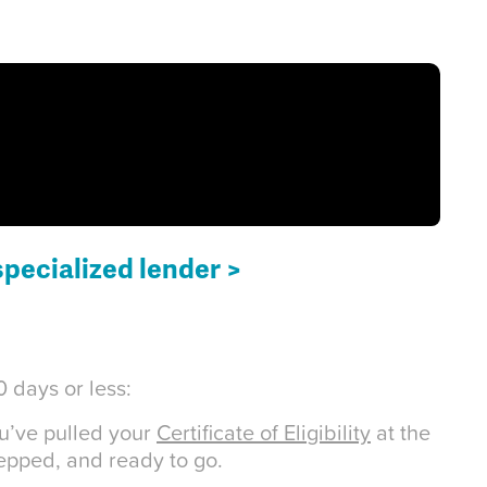
specialized lender >
 days or less:
ou’ve pulled your
Certificate of Eligibility
at the
repped, and ready to go.