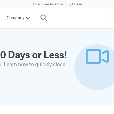
Home Loans for Active Duty Military
Company
30 Days or Less!
k. Learn how to quickly close