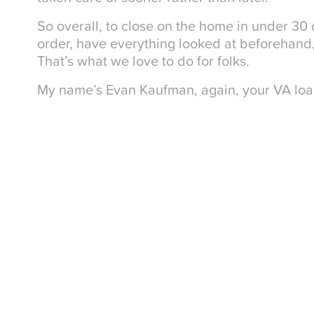
So overall, to close on the home in under 30
order, have everything looked at beforehand
That’s what we love to do for folks.
My name’s Evan Kaufman, again, your VA loan