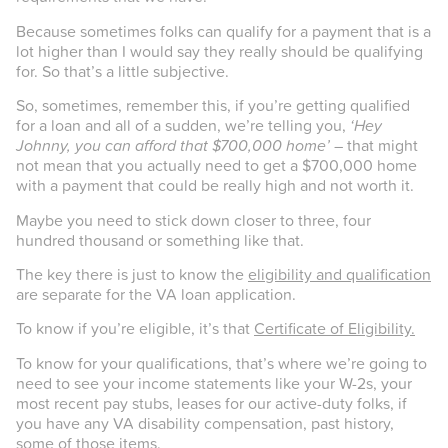
Because sometimes folks can qualify for a payment that is a
lot higher than I would say they really should be qualifying
for. So that’s a little subjective.
So, sometimes, remember this, if you’re getting qualified
for a loan and all of a sudden, we’re telling you,
‘Hey
Johnny, you can afford that $700,000 home’ –
that might
not mean that you actually need to get a $700,000 home
with a payment that could be really high and not worth it.
Maybe you need to stick down closer to three, four
hundred thousand or something like that.
The key there is just to know the
eligibility and qualification
are separate for the VA loan application.
To know if you’re eligible, it’s that
Certificate of Eligibility.
To know for your qualifications, that’s where we’re going to
need to see your income statements like your W-2s, your
most recent pay stubs, leases for our active-duty folks, if
you have any VA disability compensation, past history,
some of those items.