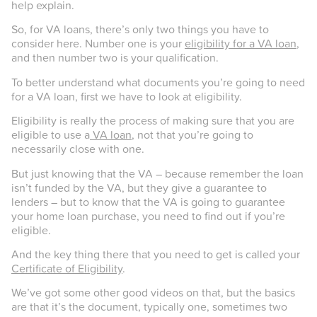
help explain.
So, for VA loans, there’s only two things you have to
consider here. Number one is your
eligibility for a VA loan
,
and then number two is your qualification.
To better understand what documents you’re going to need
for a VA loan, first we have to look at eligibility.
Eligibility is really the process of making sure that you are
eligible to use a
VA loan
, not that you’re going to
necessarily close with one.
But just knowing that the VA – because remember the loan
isn’t funded by the VA, but they give a guarantee to
lenders – but to know that the VA is going to guarantee
your home loan purchase, you need to find out if you’re
eligible.
And the key thing there that you need to get is called your
Certificate of Eligibility
.
We’ve got some other good videos on that, but the basics
are that it’s the document, typically one, sometimes two