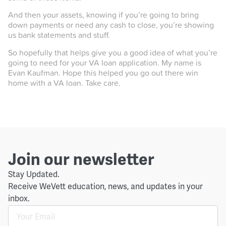
And then your assets, knowing if you’re going to bring
down payments or need any cash to close, you’re showing
us bank statements and stuff.
So hopefully that helps give you a good idea of what you’re
going to need for your VA loan application. My name is
Evan Kaufman. Hope this helped you go out there win
home with a VA loan. Take care.
Join our newsletter
Stay Updated.
Receive WeVett education, news, and updates in your
inbox.