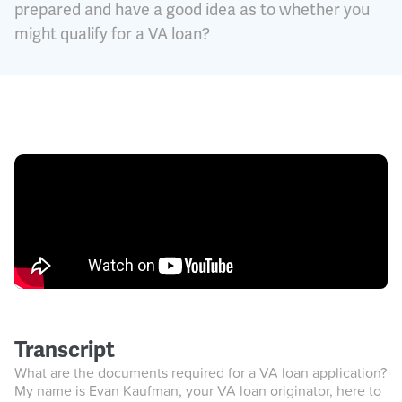
prepared and have a good idea as to whether you
might qualify for a VA loan?
Transcript
What are the documents required for a VA loan application?
My name is Evan Kaufman, your VA loan originator, here to