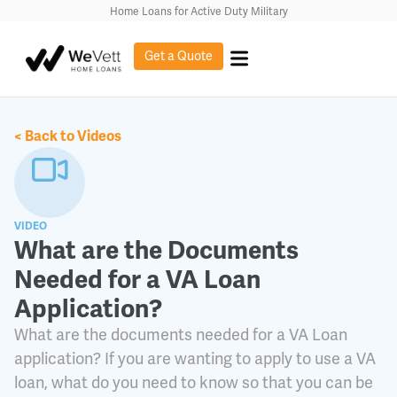
content
Home Loans for Active Duty Military
Get a Quote
< Back to Videos
VIDEO
What are the Documents
Needed for a VA Loan
Application?
What are the documents needed for a VA Loan
application? If you are wanting to apply to use a VA
loan, what do you need to know so that you can be