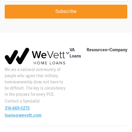
Subscribe
VA
Resources
Company
Loans
Education
About Us
About VA
We are a national community of
Blog
Contact Us
Loans
people who agree that military
Videos
Reviews
Home
homeownership does not have to
Purchase
be difficult. The key is consistency
Webinars
Careers
in the process for every PCS.
Home
Contact a Specialist
Tools
PR and
Refinance
316-669-5272
News
Downloads
loans@wevett.com
Customer
PCS Toolkit
Support