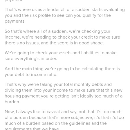
That’s where us as a lender all of a sudden starts evaluating
you and the risk profile to see can you qualify for the
payments.
So that’s where all of a sudden, we’re checking your
income, we’re needing to check your credit to make sure
there’s no issues, and the score is in good shape.
We’re going to check your assets and liabilities to make
sure everything’s in order.
And the main thing we’re going to be calculating there is
your debt-to-income ratio.
That’s why we’re taking your total monthly debts and
dividing them into your income to make sure that this new
housing payment you’re getting isn’t ideally too much of a
burden.
Now, I always like to caveat and say, not that it’s too much
of a burden because that’s more subjective, it’s that it’s too
much of a burden based on the guidelines and the
requirements that we have.