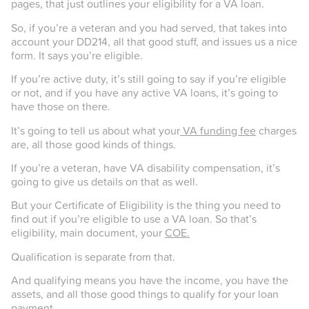
pages, that just outlines your eligibility for a VA loan.
So, if you’re a veteran and you had served, that takes into
account your DD214, all that good stuff, and issues us a nice
form. It says you’re eligible.
If you’re active duty, it’s still going to say if you’re eligible
or not, and if you have any active VA loans, it’s going to
have those on there.
It’s going to tell us about what your
VA funding fee
charges
are, all those good kinds of things.
If you’re a veteran, have VA disability compensation, it’s
going to give us details on that as well.
But your Certificate of Eligibility is the thing you need to
find out if you’re eligible to use a VA loan. So that’s
eligibility, main document, your
COE.
Qualification is separate from that.
And qualifying means you have the income, you have the
assets, and all those good things to qualify for your loan
payment.