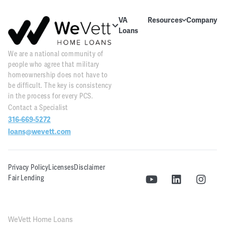
VA
Resources
Company
Loans
Education
About Us
About VA
We are a national community of
Blog
Contact Us
Loans
people who agree that military
Videos
Reviews
Home
homeownership does not have to
Purchase
be difficult. The key is consistency
Webinars
Careers
in the process for every PCS.
Home
Contact a Specialist
Tools
PR and
Refinance
316-669-5272
News
Downloads
loans@wevett.com
Customer
PCS Toolkit
Support
Privacy Policy
Licenses
Disclaimer
WeVett
Fair Lending
Realty
WeVett Home Loans