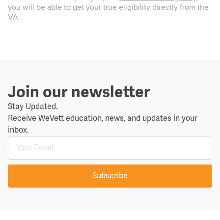
you will be able to get your true eligibility directly from the
VA.
Join our newsletter
Stay Updated.
Receive WeVett education, news, and updates in your
inbox.
Subscribe