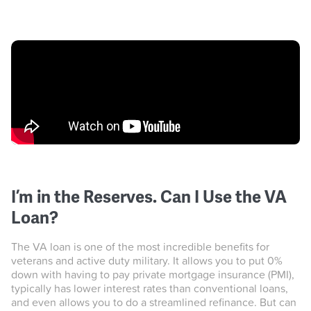
I’m in the Reserves. Can I Use the VA
Loan?
The VA loan is one of the most incredible benefits for
veterans and active duty military. It allows you to put 0%
down with having to pay private mortgage insurance (PMI),
typically has lower interest rates than conventional loans,
and even allows you to do a streamlined refinance. But can