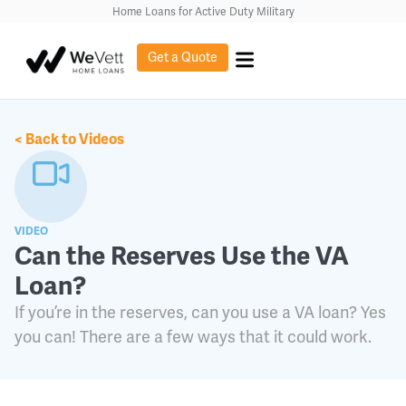
content
Home Loans for Active Duty Military
Get a Quote
< Back to Videos
VIDEO
Can the Reserves Use the VA
Loan?
If you’re in the reserves, can you use a VA loan? Yes
you can! There are a few ways that it could work.