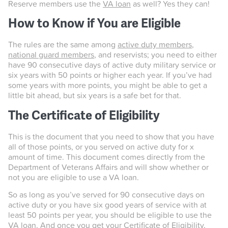
Reserve members use the
VA loan
as well? Yes they can!
How to Know if You are Eligible
The rules are the same among
active duty members
,
national guard members
, and reservists; you need to either
have 90 consecutive days of active duty military service or
six years with 50 points or higher each year. If you’ve had
some years with more points, you might be able to get a
little bit ahead, but six years is a safe bet for that.
The Certificate of Eligibility
This is the document that you need to show that you have
all of those points, or you served on active duty for x
amount of time. This document comes directly from the
Department of Veterans Affairs and will show whether or
not you are eligible to use a VA loan.
So as long as you’ve served for 90 consecutive days on
active duty or you have six good years of service with at
least 50 points per year, you should be eligible to use the
VA loan. And once you get your
Certificate of Eligibility
,