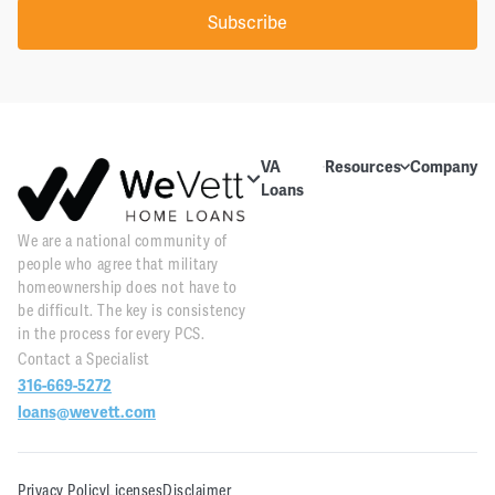
Subscribe
VA
Resources
Company
Loans
Education
About Us
About VA
We are a national community of
Blog
Contact Us
Loans
people who agree that military
Videos
Reviews
Home
homeownership does not have to
Purchase
be difficult. The key is consistency
Webinars
Careers
in the process for every PCS.
Home
Contact a Specialist
Tools
PR and
Refinance
316-669-5272
News
Downloads
loans@wevett.com
Customer
PCS Toolkit
Support
Privacy Policy
Licenses
Disclaimer
WeVett