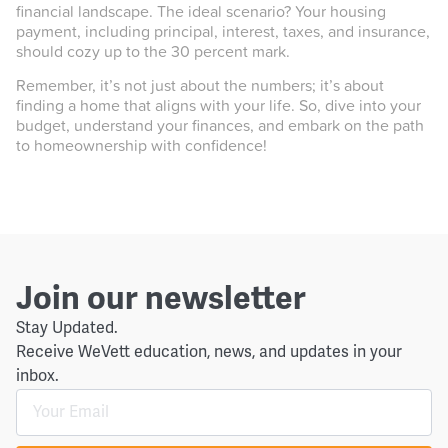
financial landscape. The ideal scenario? Your housing
payment, including principal, interest, taxes, and insurance,
should cozy up to the 30 percent mark.
Remember, it’s not just about the numbers; it’s about
finding a home that aligns with your life. So, dive into your
budget, understand your finances, and embark on the path
to homeownership with confidence!
Join our newsletter
Stay Updated.
Receive WeVett education, news, and updates in your
inbox.