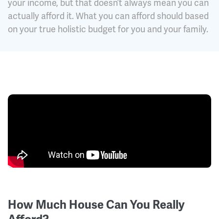
your income, but that doesn’t always mean you can
actually afford it. What you can afford should based
on your true holistic budget for you and your family.
How Much House Can You Really