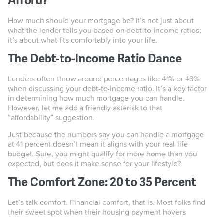
Afford?
How much should your mortgage be? It’s not just about
what the lender tells you based on debt-to-income ratios;
it’s about what fits comfortably into your life.
The Debt-to-Income Ratio Dance
Lenders often throw around percentages like 41% or 43%
when discussing your debt-to-income ratio. It’s a key factor
in determining how much mortgage you can handle.
However, let me add a friendly asterisk to that
“affordability” suggestion.
Just because the numbers say you can handle a mortgage
at 41 percent doesn’t mean it aligns with your real-life
budget. Sure, you might qualify for more home than you
expected, but does it make sense for your lifestyle?
The Comfort Zone: 20 to 35 Percent
Let’s talk comfort. Financial comfort, that is. Most folks find
their sweet spot when their housing payment hovers