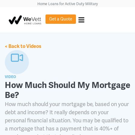
content
Home Loans for Active Duty Military
Get a Quote
< Back to Videos
VIDEO
How Much Should My Mortgage
Be?
How much should your mortgage be, based on your
debt and income? It really depends on your
personal financial situation. You may be qualified to
a mortgage that has a payment that is 40%+ of