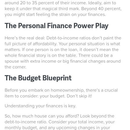
around 20 to 35 percent of their income. Ideally, aim to
keep it under that magical third mark. Beyond 40 percent,
you might start feeling the strain on your finances.
The Personal Finance Power Play
Here’s the real deal: Debt-to-income ratios don’t paint the
full picture of affordability. Your personal situation is what
matters. If one person is on the loan, it doesn’t mean the
whole financial story is on the table. There could be a
spouse with extra income or big financial changes around
the corner.
The Budget Blueprint
Before you embark on homeownership, there’s a crucial
item to consider: your budget. Don’t skip it!
Understanding your finances is key.
So, how much house can you afford? Look beyond the
debt-to-income ratio. Consider your total income, your
monthly budget, and any upcoming changes in your