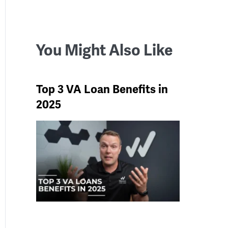
You Might Also Like
Top 3 VA Loan Benefits in
2025