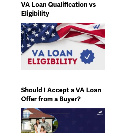
VA Loan Qualification vs
Eligibility
Should I Accept a VA Loan
Offer from a Buyer?