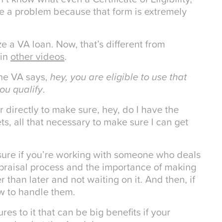
be a problem because that form is extremely
lize a VA loan. Now, that’s different from
 in
other videos
.
 the VA says,
hey, you are eligible to use that
ou qualify
.
r directly to make sure, hey, do I have the
ts, all that necessary to make sure I can get
 sure if you’re working with someone who deals
ppraisal process and the importance of making
 than later and not waiting on it. And then, if
ow to handle them.
es to it that can be big benefits if your