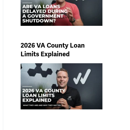
2026 VA County Loan
Limits Explained