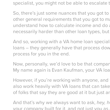
specialist, you might not be able to escalate 
So, there’s just some nuances that you got to
other general requirements that you got to m
understand how to calculate income and do a 
necessarily harder than other loan types, but 
And so, working with a VA home loan speciali
loans – they generally have that process do
process for you in the end.
Now, personally, we’d love to be that compa
My name again is Evan Kaufman, your VA loan
However, if you’re working with anyone, and 
also work heavily with VA loans that can take 
of folks that say they are good at it but just 
And that’s why we always want to ask,
hey, 
your company built for it, and not just you as 