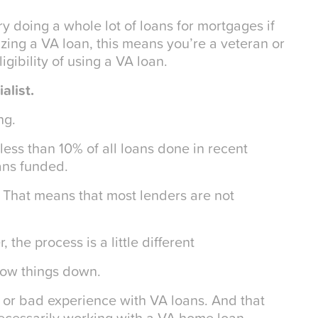
try doing a whole lot of loans for mortgages if
lizing a VA loan, this means you’re a veteran or
gibility of using a VA loan.
alist.
ng.
less than 10% of all loans done in recent
ans funded.
. That means that most lenders are not
 the process is a little different
slow things down.
 or bad experience with VA loans. And that
ecessarily working with a VA home loan