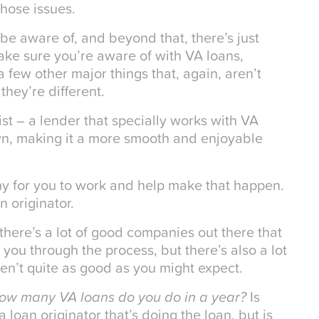
those issues.
 be aware of, and beyond that, there’s just
ake sure you’re aware of with VA loans,
few other major things that, again, aren’t
they’re different.
st – a lender that specially works with VA
wn, making it a more smooth and enjoyable
ny for you to work and help make that happen.
 originator.
there’s a lot of good companies out there that
you through the process, but there’s also a lot
aren’t quite as good as you might expect.
how many VA loans do you do in a year?
Is
a loan originator that’s doing the loan, but is