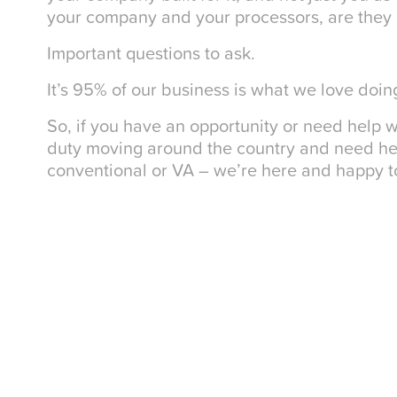
your company and your processors, are they bu
Important questions to ask.
It’s 95% of our business is what we love doin
So, if you have an opportunity or need help w
duty moving around the country and need help
conventional or VA – we’re here and happy to