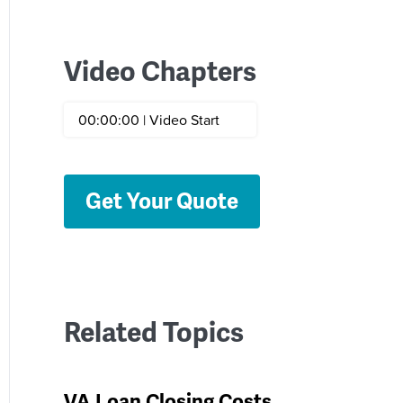
Video Chapters
00:00:00 | Video Start
Get Your Quote
Related Topics
VA Loan Closing Costs