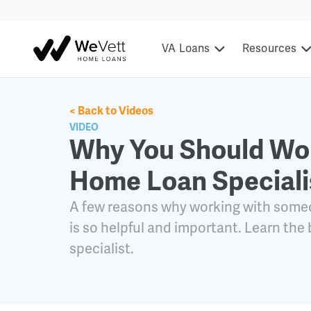
content
VA Loans
Resources
< Back to Videos
VIDEO
Why You Should Wor
Home Loan Speciali
A few reasons why working with someo
is so helpful and important. Learn the
specialist.