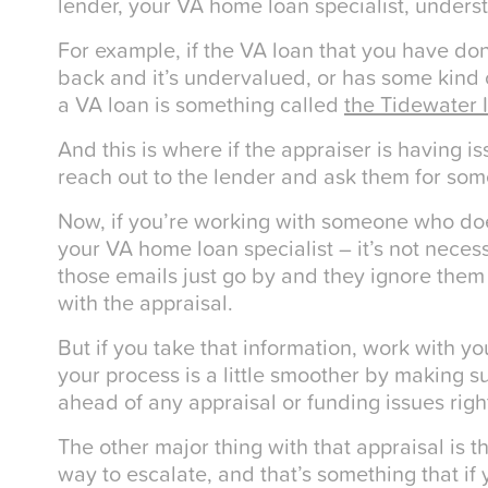
lender, your VA home loan specialist, unders
For example, if the VA loan that you have do
back and it’s undervalued, or has some kind of
a VA loan is something called
the Tidewater I
And this is where if the appraiser is having i
reach out to the lender and ask them for som
Now, if you’re working with someone who doe
your VA home loan specialist – it’s not neces
those emails just go by and they ignore the
with the appraisal.
But if you take that information, work with y
your process is a little smoother by making s
ahead of any appraisal or funding issues right
The other major thing with that appraisal is th
way to escalate, and that’s something that if