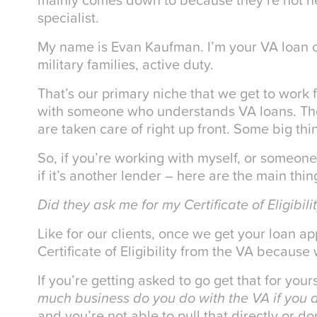
specialist.
My name is Evan Kaufman. I’m your VA loan or
military families, active duty.
That’s our primary niche that we get to work 
with someone who understands VA loans. The
are taken care of right up front. Some big th
So, if you’re working with myself, or someon
if it’s another lender – here are the main thin
Did they ask me for my Certificate of Eligibili
Like for our clients, once we get your loan ap
Certificate of Eligibility from the VA because
If you’re getting asked to go get that for yours
much business do you do with the VA if you d
and you’re not able to pull that directly or do