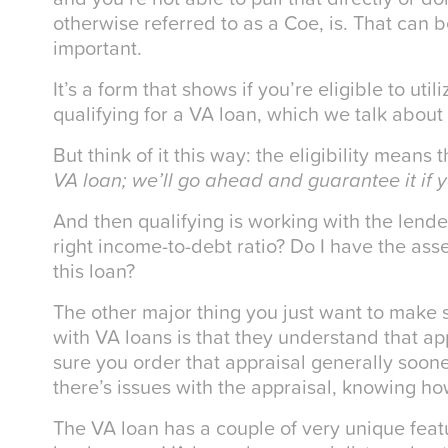
otherwise referred to as a Coe, is. That can 
important.
It’s a form that shows if you’re eligible to uti
qualifying for a VA loan, which we talk about
But think of it this way: the eligibility means
VA loan; we’ll go ahead and guarantee it if y
And then qualifying is working with the lende
right income-to-debt ratio? Do I have the asse
this loan?
The other major thing you just want to make
with VA loans is that they understand that a
sure you order that appraisal generally sooner
there’s issues with the appraisal, knowing h
The VA loan has a couple of very unique featur