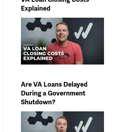
Explained
Are VA Loans Delayed
During a Government
Shutdown?