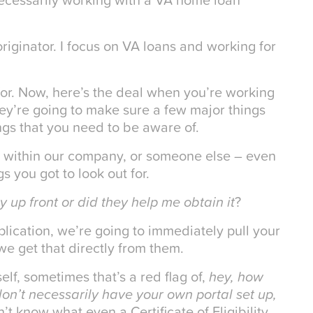
iginator. I focus on VA loans and working for
for. Now, here’s the deal when you’re working
y’re going to make sure a few major things
ings that you need to be aware of.
e within our company, or someone else – even
gs you got to look out for.
ty up front or did they help me obtain it
?
plication, we’re going to immediately pull your
 we get that directly from them.
elf, sometimes that’s a red flag of,
hey, how
on’t necessarily have your own portal set up,
n’t know what even a Certificate of Eligibility,