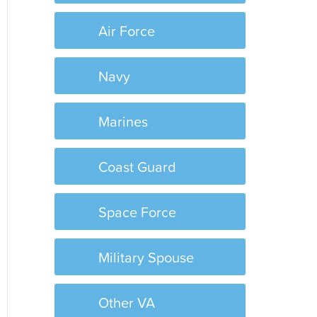
Air Force
Navy
Marines
Coast Guard
Space Force
Military Spouse
Other VA