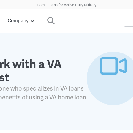
Home Loans for Active Duty Military
Company
k with a VA
st
ne who specializes in VA loans
 benefits of using a VA home loan