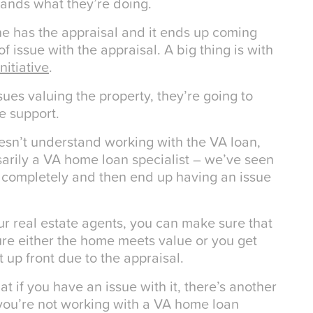
tands what they’re doing.
ne has the appraisal and it ends up coming
 issue with the appraisal. A big thing is with
nitiative
.
ssues valuing the property, they’re going to
e support.
sn’t understand working with the VA loan,
sarily a VA home loan specialist – we’ve seen
m completely and then end up having an issue
our real estate agents, you can make sure that
ure either the home meets value or you get
 up front due to the appraisal.
at if you have an issue with it, there’s another
 you’re not working with a VA home loan