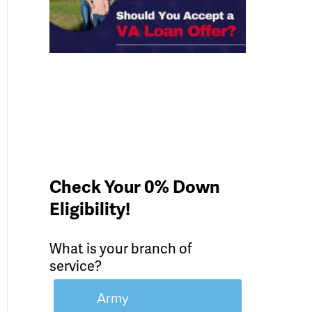
Check Your 0% Down
Eligibility!
What is your branch of
service?
Army