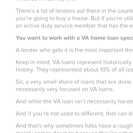
There’s a lot of lenders out there in the coun
you’re going to buy a house. But if you’re uti
an active duty service member that has the eli
You want to work with a VA home loan speci
A lender who gets it is the most important thi
Keep in mind, VA loans represent historically 
history. They represented about 10% of all lo
So, a very small share of loans that are done
necessarily very focused on VA loans.
And while the VA loan isn’t necessarily harder,
And if you’re not used to different, that can 
And that’s why sometimes folks have a rough
mainly comes down to because they’re not n