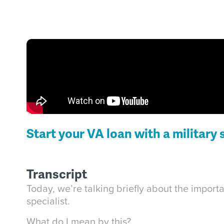
Start your VA loan with a military 
Transcript
Today, we’re talking briefly about the impor
specialist.
What do I mean by this?