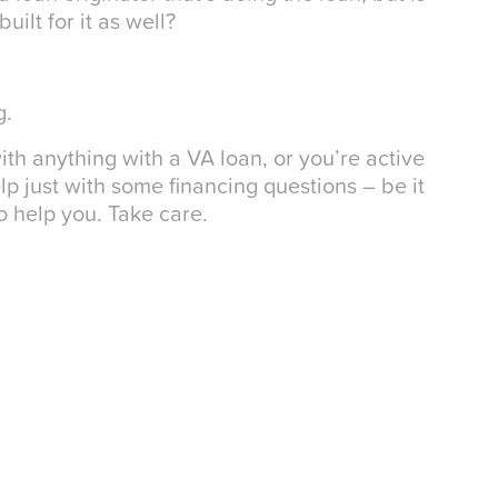
ilt for it as well?
g.
ith anything with a VA loan, or you’re active
 just with some financing questions – be it
 help you. Take care.