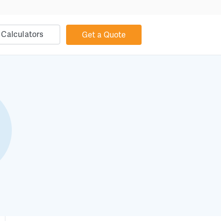
Calculators
Get a Quote