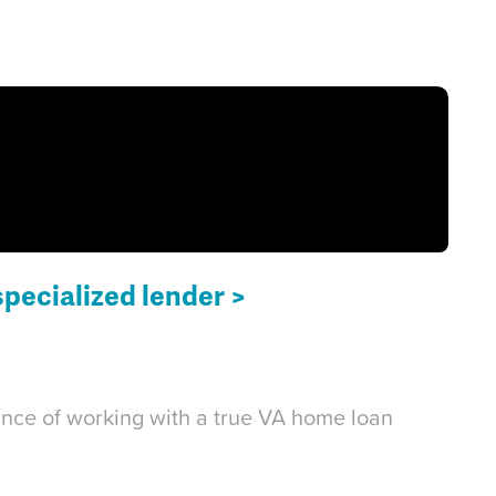
specialized lender >
tance of working with a true VA home loan